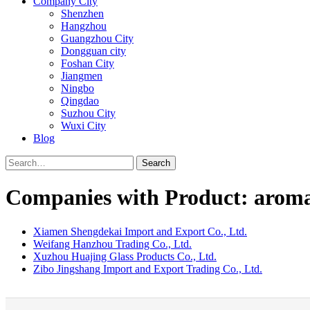
Company City
Shenzhen
Hangzhou
Guangzhou City
Dongguan city
Foshan City
Jiangmen
Ningbo
Qingdao
Suzhou City
Wuxi City
Blog
Search
Companies with Product: aroma
Xiamen Shengdekai Import and Export Co., Ltd.
Weifang Hanzhou Trading Co., Ltd.
Xuzhou Huajing Glass Products Co., Ltd.
Zibo Jingshang Import and Export Trading Co., Ltd.