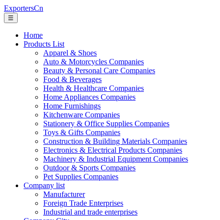
ExportersCn
☰
Home
Products List
Apparel & Shoes
Auto & Motorcycles Companies
Beauty & Personal Care Companies
Food & Beverages
Health & Healthcare Companies
Home Appliances Companies
Home Furnishings
Kitchenware Companies
Stationery & Office Supplies Companies
Toys & Gifts Companies
Construction & Building Materials Companies
Electronics & Electrical Products Companies
Machinery & Industrial Equipment Companies
Outdoor & Sports Companies
Pet Supplies Companies
Company list
Manufacturer
Foreign Trade Enterprises
Industrial and trade enterprises