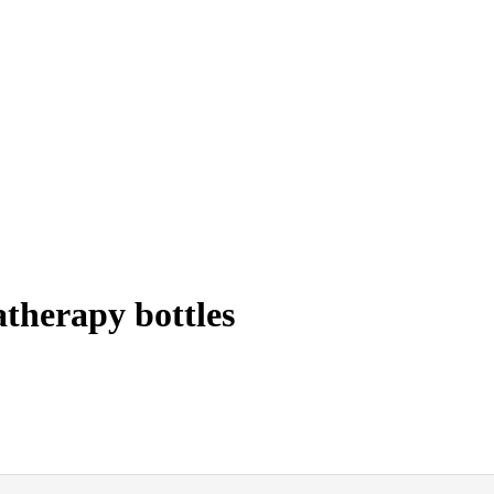
therapy bottles