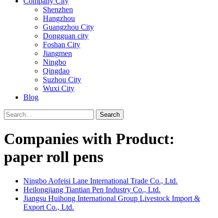
Company City
Shenzhen
Hangzhou
Guangzhou City
Dongguan city
Foshan City
Jiangmen
Ningbo
Qingdao
Suzhou City
Wuxi City
Blog
Search
Companies with Product:
paper roll pens
Ningbo Aofeisi Lane International Trade Co., Ltd.
Heilongjiang Tiantian Pen Industry Co., Ltd.
Jiangsu Huihong International Group Livestock Import &
Export Co., Ltd.