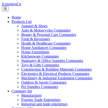
ExportersCn
☰
Home
Products List
Apparel & Shoes
Auto & Motorcycles Companies
Beauty & Personal Care Companies
Food & Beverages
Health & Healthcare Companies
Home Appliances Companies
Home Furnishings
Kitchenware Companies
Stationery & Office Supplies Companies
Toys & Gifts Companies
Construction & Building Materials Companies
Electronics & Electrical Products Companies
Machinery & Industrial Equipment Companies
Outdoor & Sports Companies
Pet Supplies Companies
Company list
Manufacturer
Foreign Trade Enterprises
Industrial and trade enterprises