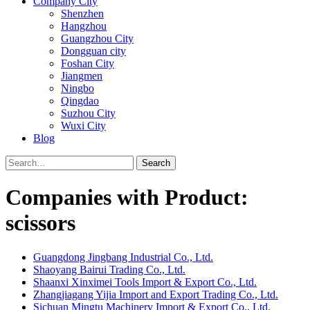
Company City
Shenzhen
Hangzhou
Guangzhou City
Dongguan city
Foshan City
Jiangmen
Ningbo
Qingdao
Suzhou City
Wuxi City
Blog
Search
Companies with Product:
scissors
Guangdong Jingbang Industrial Co., Ltd.
Shaoyang Bairui Trading Co., Ltd.
Shaanxi Xinximei Tools Import & Export Co., Ltd.
Zhangjiagang Yijia Import and Export Trading Co., Ltd.
Sichuan Mingtu Machinery Import & Export Co., Ltd.