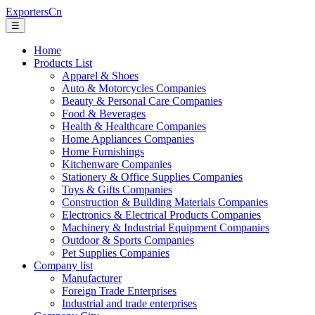
ExportersCn
☰
Home
Products List
Apparel & Shoes
Auto & Motorcycles Companies
Beauty & Personal Care Companies
Food & Beverages
Health & Healthcare Companies
Home Appliances Companies
Home Furnishings
Kitchenware Companies
Stationery & Office Supplies Companies
Toys & Gifts Companies
Construction & Building Materials Companies
Electronics & Electrical Products Companies
Machinery & Industrial Equipment Companies
Outdoor & Sports Companies
Pet Supplies Companies
Company list
Manufacturer
Foreign Trade Enterprises
Industrial and trade enterprises