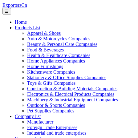
ExportersCn
☰
Home
Products List
Apparel & Shoes
Auto & Motorcycles Companies
Beauty & Personal Care Companies
Food & Beverages
Health & Healthcare Companies
Home Appliances Companies
Home Furnishings
Kitchenware Companies
Stationery & Office Supplies Companies
Toys & Gifts Companies
Construction & Building Materials Companies
Electronics & Electrical Products Companies
Machinery & Industrial Equipment Companies
Outdoor & Sports Companies
Pet Supplies Companies
Company list
Manufacturer
Foreign Trade Enterprises
Industrial and trade enterprises