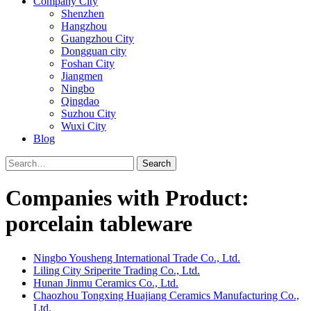
Company City
Shenzhen
Hangzhou
Guangzhou City
Dongguan city
Foshan City
Jiangmen
Ningbo
Qingdao
Suzhou City
Wuxi City
Blog
Search
Companies with Product:
porcelain tableware
Ningbo Yousheng International Trade Co., Ltd.
Liling City Sriperite Trading Co., Ltd.
Hunan Jinmu Ceramics Co., Ltd.
Chaozhou Tongxing Huajiang Ceramics Manufacturing Co.,
Ltd.