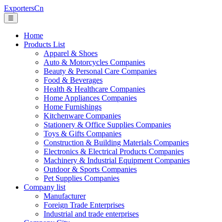
ExportersCn
☰
Home
Products List
Apparel & Shoes
Auto & Motorcycles Companies
Beauty & Personal Care Companies
Food & Beverages
Health & Healthcare Companies
Home Appliances Companies
Home Furnishings
Kitchenware Companies
Stationery & Office Supplies Companies
Toys & Gifts Companies
Construction & Building Materials Companies
Electronics & Electrical Products Companies
Machinery & Industrial Equipment Companies
Outdoor & Sports Companies
Pet Supplies Companies
Company list
Manufacturer
Foreign Trade Enterprises
Industrial and trade enterprises