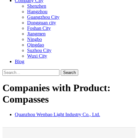
Company City
Shenzhen
Hangzhou
Guangzhou City
Dongguan city
Foshan City
Jiangmen
Ningbo
Qingdao
Suzhou City
Wuxi City
Blog
Search
Companies with Product:
Compasses
Quanzhou Wenbao Light Industry Co., Ltd.