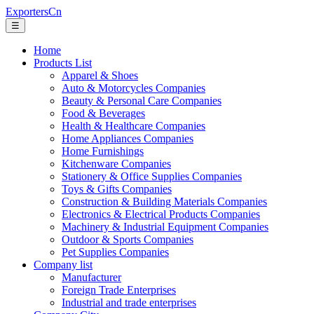
ExportersCn
☰
Home
Products List
Apparel & Shoes
Auto & Motorcycles Companies
Beauty & Personal Care Companies
Food & Beverages
Health & Healthcare Companies
Home Appliances Companies
Home Furnishings
Kitchenware Companies
Stationery & Office Supplies Companies
Toys & Gifts Companies
Construction & Building Materials Companies
Electronics & Electrical Products Companies
Machinery & Industrial Equipment Companies
Outdoor & Sports Companies
Pet Supplies Companies
Company list
Manufacturer
Foreign Trade Enterprises
Industrial and trade enterprises