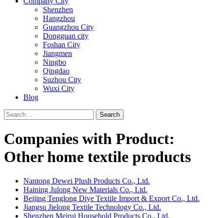
Company City
Shenzhen
Hangzhou
Guangzhou City
Dongguan city
Foshan City
Jiangmen
Ningbo
Qingdao
Suzhou City
Wuxi City
Blog
Search
Companies with Product:
Other home textile products
Nantong Dewei Plush Products Co., Ltd.
Haining Julong New Materials Co., Ltd.
Beijing Tenglong Diye Textile Import & Export Co., Ltd.
Jiangsu Jielong Textile Technology Co., Ltd.
Shenzhen Meirui Household Products Co., Ltd.