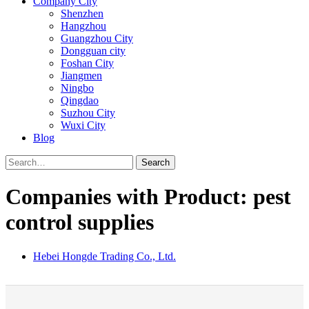
Company City
Shenzhen
Hangzhou
Guangzhou City
Dongguan city
Foshan City
Jiangmen
Ningbo
Qingdao
Suzhou City
Wuxi City
Blog
Search
Companies with Product: pest
control supplies
Hebei Hongde Trading Co., Ltd.