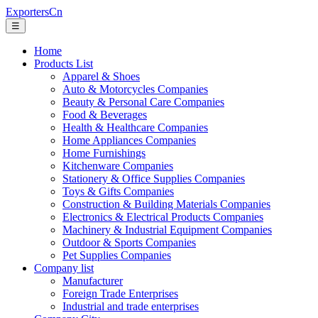
ExportersCn
☰
Home
Products List
Apparel & Shoes
Auto & Motorcycles Companies
Beauty & Personal Care Companies
Food & Beverages
Health & Healthcare Companies
Home Appliances Companies
Home Furnishings
Kitchenware Companies
Stationery & Office Supplies Companies
Toys & Gifts Companies
Construction & Building Materials Companies
Electronics & Electrical Products Companies
Machinery & Industrial Equipment Companies
Outdoor & Sports Companies
Pet Supplies Companies
Company list
Manufacturer
Foreign Trade Enterprises
Industrial and trade enterprises