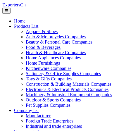
ExportersCn
☰
Home
Products List
Apparel & Shoes
Auto & Motorcycles Companies
Beauty & Personal Care Companies
Food & Beverages
Health & Healthcare Companies
Home Appliances Companies
Home Furnishings
Kitchenware Companies
Stationery & Office Supplies Companies
Toys & Gifts Companies
Construction & Building Materials Companies
Electronics & Electrical Products Companies
Machinery & Industrial Equipment Companies
Outdoor & Sports Companies
Pet Supplies Companies
Company list
Manufacturer
Foreign Trade Enterprises
Industrial and trade enterprises