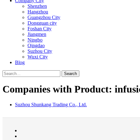
Company City
Shenzhen
Hangzhou
Guangzhou City
Dongguan city
Foshan City
Jiangmen
Ningbo
Qingdao
Suzhou City
Wuxi City
Blog
Search
Companies with Product: infusi
Suzhou Shunkang Trading Co., Ltd.