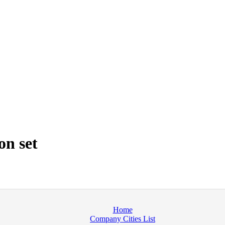
on set
Home
Company Cities List