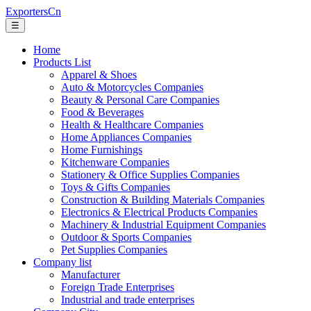
ExportersCn
☰
Home
Products List
Apparel & Shoes
Auto & Motorcycles Companies
Beauty & Personal Care Companies
Food & Beverages
Health & Healthcare Companies
Home Appliances Companies
Home Furnishings
Kitchenware Companies
Stationery & Office Supplies Companies
Toys & Gifts Companies
Construction & Building Materials Companies
Electronics & Electrical Products Companies
Machinery & Industrial Equipment Companies
Outdoor & Sports Companies
Pet Supplies Companies
Company list
Manufacturer
Foreign Trade Enterprises
Industrial and trade enterprises