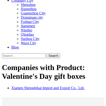
Company City
Shenzhen
Hangzhou
Guangzhou City
Dongguan city
Foshan City
Jiangmen
Ningbo
Qingdao
Suzhou City
Wuxi City
Blog
Search
Companies with Product:
Valentine's Day gift boxes
Xiamen Shengdekai Import and Export Co., Ltd.