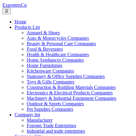
ExportersCn
☰
Home
Products List
Apparel & Shoes
Auto & Motorcycles Companies
Beauty & Personal Care Companies
Food & Beverages
Health & Healthcare Companies
Home Appliances Companies
Home Furnishings
Kitchenware Companies
Stationery & Office Supplies Companies
Toys & Gifts Companies
Construction & Building Materials Companies
Electronics & Electrical Products Companies
Machinery & Industrial Equipment Companies
Outdoor & Sports Companies
Pet Supplies Companies
Company list
Manufacturer
Foreign Trade Enterprises
Industrial and trade enterprises