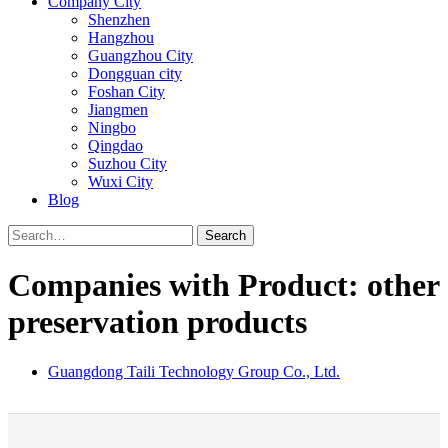
Company City
Shenzhen
Hangzhou
Guangzhou City
Dongguan city
Foshan City
Jiangmen
Ningbo
Qingdao
Suzhou City
Wuxi City
Blog
Search
Companies with Product: other
preservation products
Guangdong Taili Technology Group Co., Ltd.