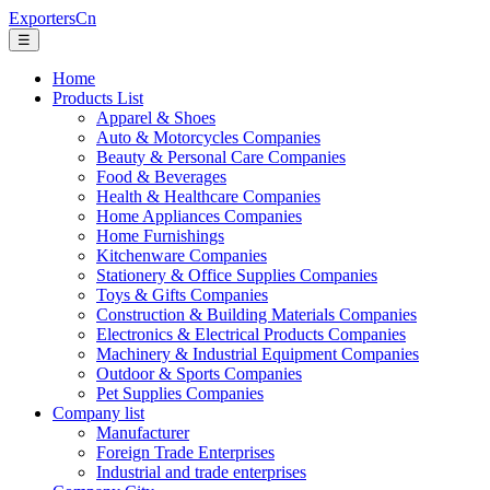
ExportersCn
☰
Home
Products List
Apparel & Shoes
Auto & Motorcycles Companies
Beauty & Personal Care Companies
Food & Beverages
Health & Healthcare Companies
Home Appliances Companies
Home Furnishings
Kitchenware Companies
Stationery & Office Supplies Companies
Toys & Gifts Companies
Construction & Building Materials Companies
Electronics & Electrical Products Companies
Machinery & Industrial Equipment Companies
Outdoor & Sports Companies
Pet Supplies Companies
Company list
Manufacturer
Foreign Trade Enterprises
Industrial and trade enterprises