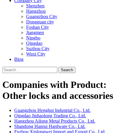
Company City
Shenzhen
Hangzhou
Guangzhou City
Dongguan city
Foshan City
Jiangmen
Ningbo
Qingdao
Suzhou City
Wuxi City
Blog
Search
Companies with Product:
Other locks and accessories
Guangzhou Henghui Industrial Co., Ltd.
Qingdao Jinhaolong Trading Co., Ltd.
Hangzhou Ailong Metal Products Co., Ltd.
Shandong Hanrui Hardware Co., Ltd.
Fuzhou Xinlongwei Import and Export Co., Ltd.