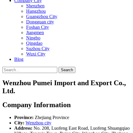
Company City
Shenzhen
Hangzhou
Guangzhou City
Dongguan city
Foshan City
Jiangmen
Ningbo
Qingdao
Suzhou City
Wuxi City
Blog
Search
Wenzhou Pumei Import and Export Co.,
Ltd.
Company Information
Province:
Zhejiang Province
City:
Wenzhou city
Address:
No. 208, Luofeng East Road, Luofeng Shuangqiao