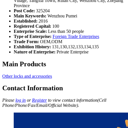
Village, Tangxia Town, Ruian City, Wenzhou City, Zhejiang
Province
Post Code:
325204
Main Keywords:
Wenzhou Pumei
Established:
2016
Registered Capital:
100
Enterprise Scale:
Less than 50 people
Type of Enterprise:
Foreign Trade Enterprises
Trade Form:
OEM,ODM
Exhibition History:
131,130,132,133,134,135
Nature of Enterprise:
Private Enterprise
Main Products
Other locks and accessories
Contact Information
Please
log in
or
Register
to view contact information(Cell
Phone/Phone/Fax/Email/Official Website).