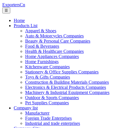
ExportersCn
☰
Home
Products List
Apparel & Shoes
Auto & Motorcycles Companies
Beauty & Personal Care Companies
Food & Beverages
Health & Healthcare Companies
Home Appliances Companies
Home Furnishings
Kitchenware Companies
Stationery & Office Supplies Companies
Toys & Gifts Companies
Construction & Building Materials Companies
Electronics & Electrical Products Companies
Machinery & Industrial Equipment Companies
Outdoor & Sports Companies
Pet Supplies Companies
Company list
Manufacturer
Foreign Trade Enterprises
Industrial and trade enterprises