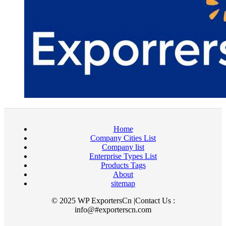
Home
Company Cities List
Company list
Enterprise Types List
Products Tags
About
sitemap
© 2025 WP ExportersCn |Contact Us :
info@#exporterscn.com