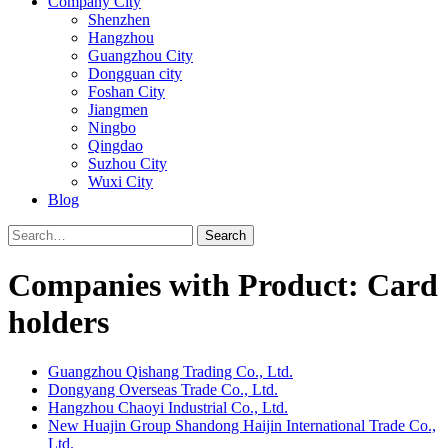
Company City
Shenzhen
Hangzhou
Guangzhou City
Dongguan city
Foshan City
Jiangmen
Ningbo
Qingdao
Suzhou City
Wuxi City
Blog
Search
Companies with Product: Card
holders
Guangzhou Qishang Trading Co., Ltd.
Dongyang Overseas Trade Co., Ltd.
Hangzhou Chaoyi Industrial Co., Ltd.
New Huajin Group Shandong Haijin International Trade Co.,
Ltd.