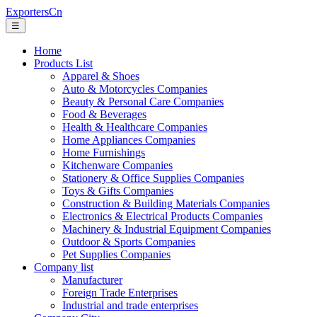
ExportersCn
☰
Home
Products List
Apparel & Shoes
Auto & Motorcycles Companies
Beauty & Personal Care Companies
Food & Beverages
Health & Healthcare Companies
Home Appliances Companies
Home Furnishings
Kitchenware Companies
Stationery & Office Supplies Companies
Toys & Gifts Companies
Construction & Building Materials Companies
Electronics & Electrical Products Companies
Machinery & Industrial Equipment Companies
Outdoor & Sports Companies
Pet Supplies Companies
Company list
Manufacturer
Foreign Trade Enterprises
Industrial and trade enterprises