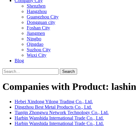
Company City
Shenzhen
Hangzhou
Guangzhou City
Dongguan city
Foshan City
Jiangmen
Ningbo
Qingdao
Suzhou City
Wuxi City
Blog
Search
Companies with Product: lashin
Hebei Xindong Yilong Trading Co., Ltd.
Dingzhou Best Metal Products Co., Ltd.
Tianjin Zhongwu Network Technology Co., Ltd.
Harbin Wanshida International Trade Co., Ltd.
Harbin Wanshida International Trade Co., Ltd.