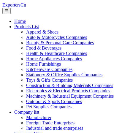
ExportersCn
☰
Home
Products List
Apparel & Shoes
Auto & Motorcycles Companies
Beauty & Personal Care Companies
Food & Beverages
Health & Healthcare Companies
Home Appliances Companies
Home Furnishings
Kitchenware Companies
Stationery & Office Supplies Companies
Toys & Gifts Companies
Construction & Building Materials Companies
Electronics & Electrical Products Companies
Machinery & Industrial Equipment Companies
Outdoor & Sports Companies
Pet Supplies Companies
Company list
Manufacturer
Foreign Trade Enterprises
Industrial and trade enterprises