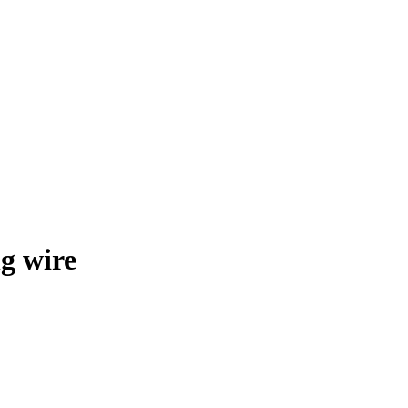
g wire