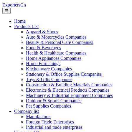
ExportersCn
☰
Home
Products List
Apparel & Shoes
Auto & Motorcycles Companies
Beauty & Personal Care Companies
Food & Beverages
Health & Healthcare Companies
Home Appliances Companies
Home Furnishings
Kitchenware Companies
Stationery & Office Supplies Companies
Toys & Gifts Companies
Construction & Building Materials Companies
Electronics & Electrical Products Companies
Machinery & Industrial Equipment Companies
Outdoor & Sports Companies
Pet Supplies Companies
Company list
Manufacturer
Foreign Trade Enterprises
Industrial and trade enterprises