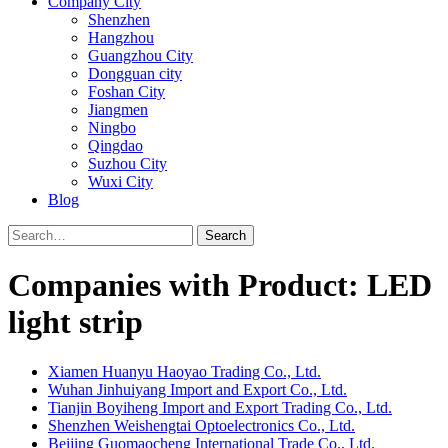
Company City
Shenzhen
Hangzhou
Guangzhou City
Dongguan city
Foshan City
Jiangmen
Ningbo
Qingdao
Suzhou City
Wuxi City
Blog
Search
Companies with Product: LED
light strip
Xiamen Huanyu Haoyao Trading Co., Ltd.
Wuhan Jinhuiyang Import and Export Co., Ltd.
Tianjin Boyiheng Import and Export Trading Co., Ltd.
Shenzhen Weishengtai Optoelectronics Co., Ltd.
Beijing Guomaocheng International Trade Co., Ltd.