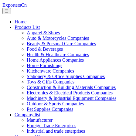
ExportersCn
☰
Home
Products List
Apparel & Shoes
Auto & Motorcycles Companies
Beauty & Personal Care Companies
Food & Beverages
Health & Healthcare Companies
Home Appliances Companies
Home Furnishings
Kitchenware Companies
Stationery & Office Supplies Companies
Toys & Gifts Companies
Construction & Building Materials Companies
Electronics & Electrical Products Companies
Machinery & Industrial Equipment Companies
Outdoor & Sports Companies
Pet Supplies Companies
Company list
Manufacturer
Foreign Trade Enterprises
Industrial and trade enterprises