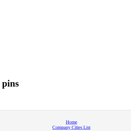
 pins
Home
Company Cities List