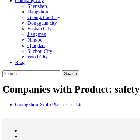
Company City
Shenzhen
Hangzhou
Guangzhou City
Dongguan city
Foshan City
Jiangmen
Ningbo
Qingdao
Suzhou City
Wuxi City
Blog
Search
Companies with Product: safety
Guangzhou Xinfu Plastic Co., Ltd.