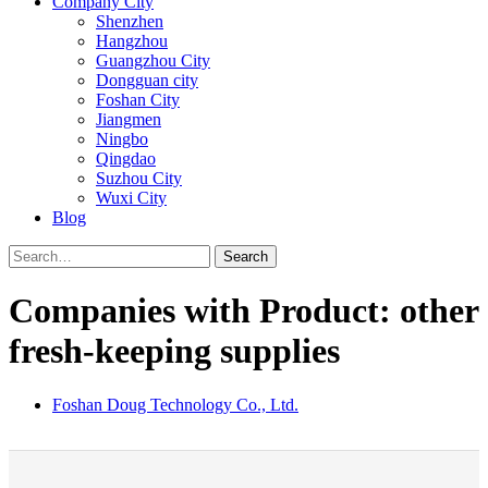
Company City
Shenzhen
Hangzhou
Guangzhou City
Dongguan city
Foshan City
Jiangmen
Ningbo
Qingdao
Suzhou City
Wuxi City
Blog
Search
Companies with Product: other
fresh-keeping supplies
Foshan Doug Technology Co., Ltd.