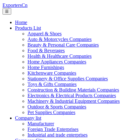
ExportersCn
☰
Home
Products List
Apparel & Shoes
Auto & Motorcycles Companies
Beauty & Personal Care Companies
Food & Beverages
Health & Healthcare Companies
Home Appliances Companies
Home Furnishings
Kitchenware Companies
Stationery & Office Supplies Companies
Toys & Gifts Companies
Construction & Building Materials Companies
Electronics & Electrical Products Companies
Machinery & Industrial Equipment Companies
Outdoor & Sports Companies
Pet Supplies Companies
Company list
Manufacturer
Foreign Trade Enterprises
Industrial and trade enterprises