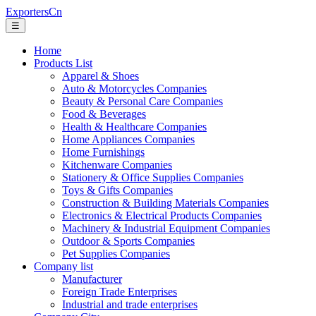
ExportersCn
☰
Home
Products List
Apparel & Shoes
Auto & Motorcycles Companies
Beauty & Personal Care Companies
Food & Beverages
Health & Healthcare Companies
Home Appliances Companies
Home Furnishings
Kitchenware Companies
Stationery & Office Supplies Companies
Toys & Gifts Companies
Construction & Building Materials Companies
Electronics & Electrical Products Companies
Machinery & Industrial Equipment Companies
Outdoor & Sports Companies
Pet Supplies Companies
Company list
Manufacturer
Foreign Trade Enterprises
Industrial and trade enterprises