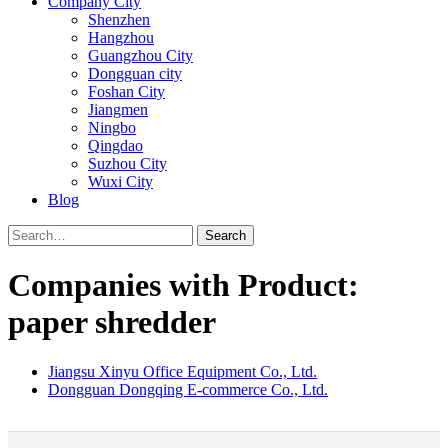
Company City
Shenzhen
Hangzhou
Guangzhou City
Dongguan city
Foshan City
Jiangmen
Ningbo
Qingdao
Suzhou City
Wuxi City
Blog
Search
Companies with Product:
paper shredder
Jiangsu Xinyu Office Equipment Co., Ltd.
Dongguan Dongqing E-commerce Co., Ltd.