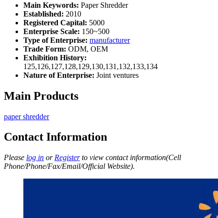
Main Keywords:
Paper Shredder
Established:
2010
Registered Capital:
5000
Enterprise Scale:
150~500
Type of Enterprise:
manufacturer
Trade Form:
ODM, OEM
Exhibition History:
125,126,127,128,129,130,131,132,133,134
Nature of Enterprise:
Joint ventures
Main Products
paper shredder
Contact Information
Please
log in
or
Register
to view contact information(Cell
Phone/Phone/Fax/Email/Official Website).