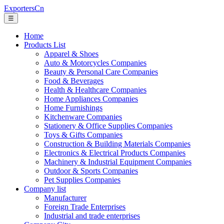
ExportersCn
☰
Home
Products List
Apparel & Shoes
Auto & Motorcycles Companies
Beauty & Personal Care Companies
Food & Beverages
Health & Healthcare Companies
Home Appliances Companies
Home Furnishings
Kitchenware Companies
Stationery & Office Supplies Companies
Toys & Gifts Companies
Construction & Building Materials Companies
Electronics & Electrical Products Companies
Machinery & Industrial Equipment Companies
Outdoor & Sports Companies
Pet Supplies Companies
Company list
Manufacturer
Foreign Trade Enterprises
Industrial and trade enterprises