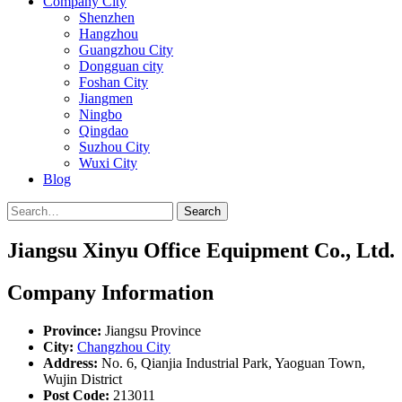
Company City
Shenzhen
Hangzhou
Guangzhou City
Dongguan city
Foshan City
Jiangmen
Ningbo
Qingdao
Suzhou City
Wuxi City
Blog
Search
Jiangsu Xinyu Office Equipment Co., Ltd.
Company Information
Province:
Jiangsu Province
City:
Changzhou City
Address:
No. 6, Qianjia Industrial Park, Yaoguan Town,
Wujin District
Post Code:
213011