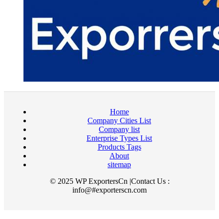
Home
Company Cities List
Company list
Enterprise Types List
Products Tags
About
sitemap
© 2025 WP ExportersCn |Contact Us :
info@#exporterscn.com