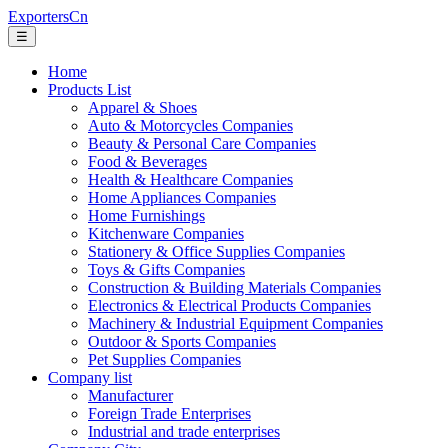
ExportersCn
☰
Home
Products List
Apparel & Shoes
Auto & Motorcycles Companies
Beauty & Personal Care Companies
Food & Beverages
Health & Healthcare Companies
Home Appliances Companies
Home Furnishings
Kitchenware Companies
Stationery & Office Supplies Companies
Toys & Gifts Companies
Construction & Building Materials Companies
Electronics & Electrical Products Companies
Machinery & Industrial Equipment Companies
Outdoor & Sports Companies
Pet Supplies Companies
Company list
Manufacturer
Foreign Trade Enterprises
Industrial and trade enterprises