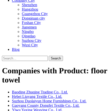
Company City
Shenzhen
Hangzhou
Guangzhou City
Dongguan city
Foshan City
Jiangmen
Ningbo
Qingdao
Suzhou City
Wuxi City
Blog
Search
Companies with Product: floor
towel
Baoding Zhuqing Trading Co., Ltd.
Hebei Liuyang Textile Co., Ltd.
Suzhou Duolaiyun Home Furnishings Co., Ltd.
Gaoyang County Dongfei Textile Co., Ltd.
Yiwu Yaxing Weaving Co., Ltd.