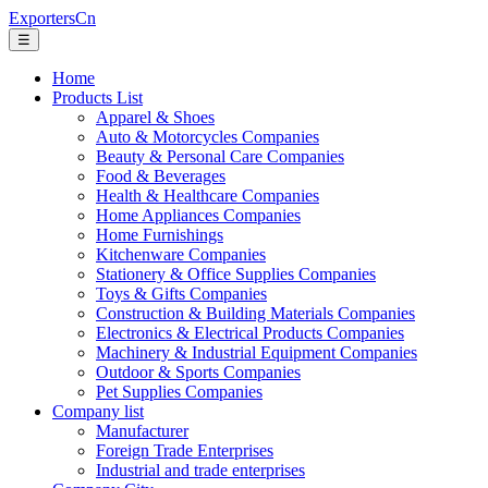
ExportersCn
☰
Home
Products List
Apparel & Shoes
Auto & Motorcycles Companies
Beauty & Personal Care Companies
Food & Beverages
Health & Healthcare Companies
Home Appliances Companies
Home Furnishings
Kitchenware Companies
Stationery & Office Supplies Companies
Toys & Gifts Companies
Construction & Building Materials Companies
Electronics & Electrical Products Companies
Machinery & Industrial Equipment Companies
Outdoor & Sports Companies
Pet Supplies Companies
Company list
Manufacturer
Foreign Trade Enterprises
Industrial and trade enterprises