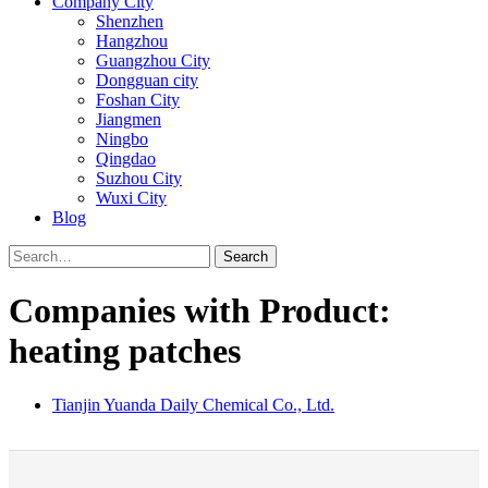
Company City
Shenzhen
Hangzhou
Guangzhou City
Dongguan city
Foshan City
Jiangmen
Ningbo
Qingdao
Suzhou City
Wuxi City
Blog
Search
Companies with Product:
heating patches
Tianjin Yuanda Daily Chemical Co., Ltd.