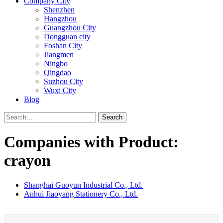
Company City
Shenzhen
Hangzhou
Guangzhou City
Dongguan city
Foshan City
Jiangmen
Ningbo
Qingdao
Suzhou City
Wuxi City
Blog
Search
Companies with Product:
crayon
Shanghai Guoyun Industrial Co., Ltd.
Anhui Jiaoyang Stationery Co., Ltd.