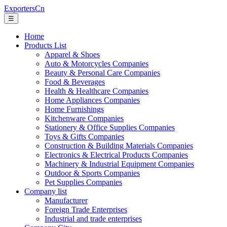
ExportersCn
☰
Home
Products List
Apparel & Shoes
Auto & Motorcycles Companies
Beauty & Personal Care Companies
Food & Beverages
Health & Healthcare Companies
Home Appliances Companies
Home Furnishings
Kitchenware Companies
Stationery & Office Supplies Companies
Toys & Gifts Companies
Construction & Building Materials Companies
Electronics & Electrical Products Companies
Machinery & Industrial Equipment Companies
Outdoor & Sports Companies
Pet Supplies Companies
Company list
Manufacturer
Foreign Trade Enterprises
Industrial and trade enterprises