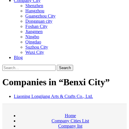
Company City
Shenzhen
Hangzhou
Guangzhou City
Dongguan city
Foshan City
Jiangmen
Ningbo
Qingdao
Suzhou City
Wuxi City
Blog
Search
Companies in “Benxi City”
Liaoning Longjiang Arts & Crafts Co., Ltd.
Home
Company Cities List
Company list