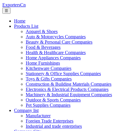
ExportersCn
☰
Home
Products List
Apparel & Shoes
Auto & Motorcycles Companies
Beauty & Personal Care Companies
Food & Beverages
Health & Healthcare Companies
Home Appliances Companies
Home Furnishings
Kitchenware Companies
Stationery & Office Supplies Companies
Toys & Gifts Companies
Construction & Building Materials Companies
Electronics & Electrical Products Companies
Machinery & Industrial Equipment Companies
Outdoor & Sports Companies
Pet Supplies Companies
Company list
Manufacturer
Foreign Trade Enterprises
Industrial and trade enterprises