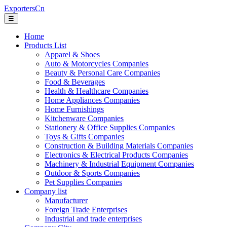
ExportersCn
☰
Home
Products List
Apparel & Shoes
Auto & Motorcycles Companies
Beauty & Personal Care Companies
Food & Beverages
Health & Healthcare Companies
Home Appliances Companies
Home Furnishings
Kitchenware Companies
Stationery & Office Supplies Companies
Toys & Gifts Companies
Construction & Building Materials Companies
Electronics & Electrical Products Companies
Machinery & Industrial Equipment Companies
Outdoor & Sports Companies
Pet Supplies Companies
Company list
Manufacturer
Foreign Trade Enterprises
Industrial and trade enterprises