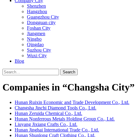
Company City
Shenzhen
Hangzhou
Guangzhou City
Dongguan city
Foshan City
Jiangmen
Ningbo
Qingdao
Suzhou City
Wuxi City
Blog
Search
Companies in “Changsha City”
Hunan Ruixin Economic and Trade Development Co., Ltd.
Changsha Jinchi Diamond Tools Co., Ltd.
Hunan Zeruida Chemical Co., Ltd.
Hunan Nonferrous Metals Holding Group Co., Ltd.
Liuyang Jixiang Crafts Co., Ltd.
Hunan Jinghai International Trade Co., Ltd.
Hunan Shunlong Craft Clothing Co., Ltd.