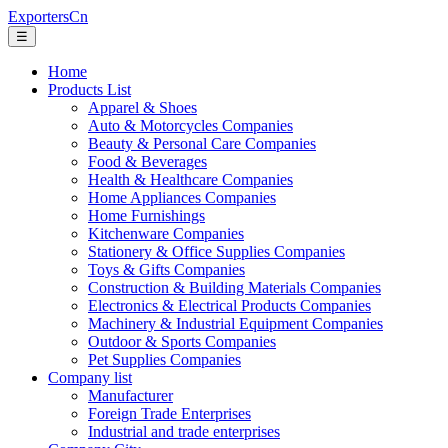
ExportersCn
☰
Home
Products List
Apparel & Shoes
Auto & Motorcycles Companies
Beauty & Personal Care Companies
Food & Beverages
Health & Healthcare Companies
Home Appliances Companies
Home Furnishings
Kitchenware Companies
Stationery & Office Supplies Companies
Toys & Gifts Companies
Construction & Building Materials Companies
Electronics & Electrical Products Companies
Machinery & Industrial Equipment Companies
Outdoor & Sports Companies
Pet Supplies Companies
Company list
Manufacturer
Foreign Trade Enterprises
Industrial and trade enterprises