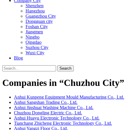
Company City
Shenzhen
Hangzhou
Guangzhou City
Dongguan city
Foshan City
Jiangmen
Ningbo
Qingdao
Suzhou City
Wuxi City
Blog
Search
Companies in “Chuzhou City”
Anhui Kunpeng Equipment Mould Manufacturing Co., Ltd.
Anhui Sangshan Trading Co., Ltd.
Anhui Jinshuai Washing Machine Co., Ltd.
Chuzhou Dongling Electric Co., Ltd.
Anhui Huayu Electronic Technology Co., Ltd.
Tianchang Zhicheng Electronic Technology Co., Ltd.
Anhui Yangzi Floor Co., Ltd.