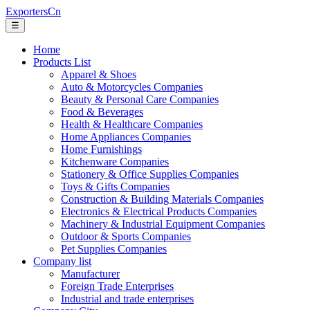
ExportersCn
☰
Home
Products List
Apparel & Shoes
Auto & Motorcycles Companies
Beauty & Personal Care Companies
Food & Beverages
Health & Healthcare Companies
Home Appliances Companies
Home Furnishings
Kitchenware Companies
Stationery & Office Supplies Companies
Toys & Gifts Companies
Construction & Building Materials Companies
Electronics & Electrical Products Companies
Machinery & Industrial Equipment Companies
Outdoor & Sports Companies
Pet Supplies Companies
Company list
Manufacturer
Foreign Trade Enterprises
Industrial and trade enterprises