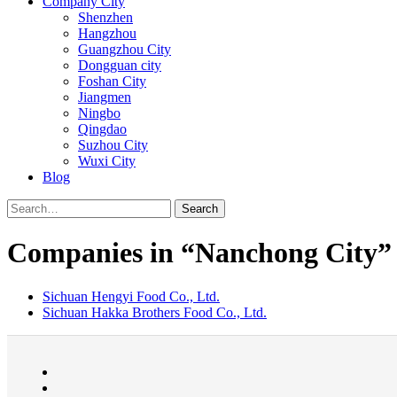
Company City
Shenzhen
Hangzhou
Guangzhou City
Dongguan city
Foshan City
Jiangmen
Ningbo
Qingdao
Suzhou City
Wuxi City
Blog
Search
Companies in “Nanchong City”
Sichuan Hengyi Food Co., Ltd.
Sichuan Hakka Brothers Food Co., Ltd.