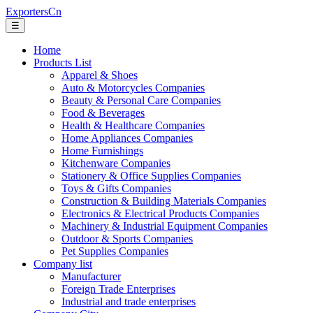
ExportersCn
☰
Home
Products List
Apparel & Shoes
Auto & Motorcycles Companies
Beauty & Personal Care Companies
Food & Beverages
Health & Healthcare Companies
Home Appliances Companies
Home Furnishings
Kitchenware Companies
Stationery & Office Supplies Companies
Toys & Gifts Companies
Construction & Building Materials Companies
Electronics & Electrical Products Companies
Machinery & Industrial Equipment Companies
Outdoor & Sports Companies
Pet Supplies Companies
Company list
Manufacturer
Foreign Trade Enterprises
Industrial and trade enterprises