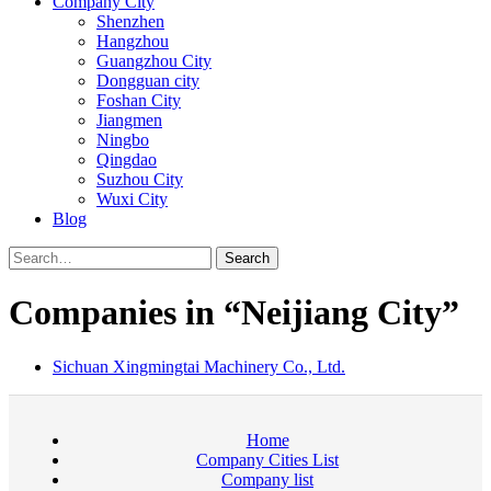
Company City
Shenzhen
Hangzhou
Guangzhou City
Dongguan city
Foshan City
Jiangmen
Ningbo
Qingdao
Suzhou City
Wuxi City
Blog
Search
Companies in “Neijiang City”
Sichuan Xingmingtai Machinery Co., Ltd.
Home
Company Cities List
Company list