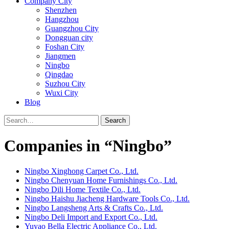
Company City
Shenzhen
Hangzhou
Guangzhou City
Dongguan city
Foshan City
Jiangmen
Ningbo
Qingdao
Suzhou City
Wuxi City
Blog
Search
Companies in “Ningbo”
Ningbo Xinghong Carpet Co., Ltd.
Ningbo Chenyuan Home Furnishings Co., Ltd.
Ningbo Dili Home Textile Co., Ltd.
Ningbo Haishu Jiacheng Hardware Tools Co., Ltd.
Ningbo Langsheng Arts & Crafts Co., Ltd.
Ningbo Deli Import and Export Co., Ltd.
Yuyao Bella Electric Appliance Co., Ltd.