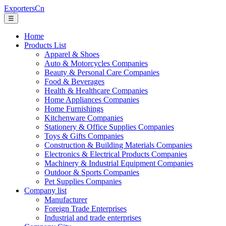
ExportersCn
☰
Home
Products List
Apparel & Shoes
Auto & Motorcycles Companies
Beauty & Personal Care Companies
Food & Beverages
Health & Healthcare Companies
Home Appliances Companies
Home Furnishings
Kitchenware Companies
Stationery & Office Supplies Companies
Toys & Gifts Companies
Construction & Building Materials Companies
Electronics & Electrical Products Companies
Machinery & Industrial Equipment Companies
Outdoor & Sports Companies
Pet Supplies Companies
Company list
Manufacturer
Foreign Trade Enterprises
Industrial and trade enterprises