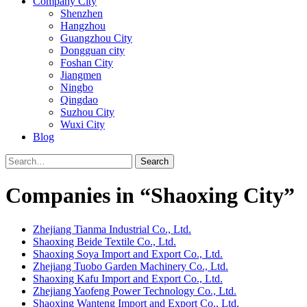
Company City
Shenzhen
Hangzhou
Guangzhou City
Dongguan city
Foshan City
Jiangmen
Ningbo
Qingdao
Suzhou City
Wuxi City
Blog
Search
Companies in “Shaoxing City”
Zhejiang Tianma Industrial Co., Ltd.
Shaoxing Beide Textile Co., Ltd.
Shaoxing Soya Import and Export Co., Ltd.
Zhejiang Tuobo Garden Machinery Co., Ltd.
Shaoxing Kafu Import and Export Co., Ltd.
Zhejiang Yaofeng Power Technology Co., Ltd.
Shaoxing Wanteng Import and Export Co., Ltd.