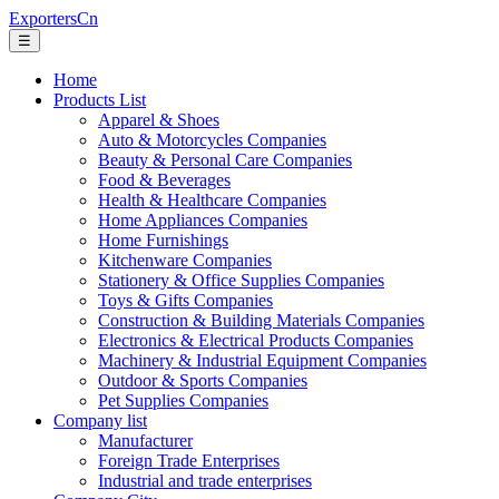
ExportersCn
☰
Home
Products List
Apparel & Shoes
Auto & Motorcycles Companies
Beauty & Personal Care Companies
Food & Beverages
Health & Healthcare Companies
Home Appliances Companies
Home Furnishings
Kitchenware Companies
Stationery & Office Supplies Companies
Toys & Gifts Companies
Construction & Building Materials Companies
Electronics & Electrical Products Companies
Machinery & Industrial Equipment Companies
Outdoor & Sports Companies
Pet Supplies Companies
Company list
Manufacturer
Foreign Trade Enterprises
Industrial and trade enterprises