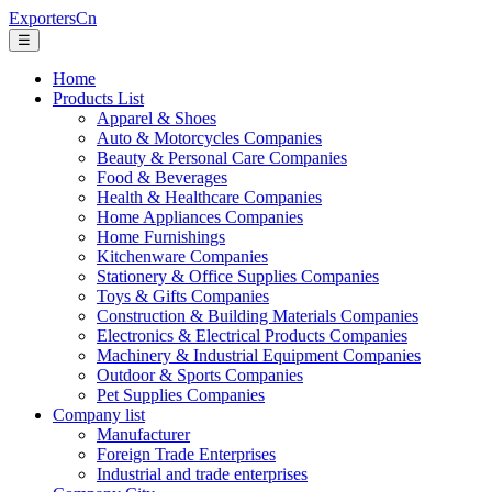
ExportersCn
☰
Home
Products List
Apparel & Shoes
Auto & Motorcycles Companies
Beauty & Personal Care Companies
Food & Beverages
Health & Healthcare Companies
Home Appliances Companies
Home Furnishings
Kitchenware Companies
Stationery & Office Supplies Companies
Toys & Gifts Companies
Construction & Building Materials Companies
Electronics & Electrical Products Companies
Machinery & Industrial Equipment Companies
Outdoor & Sports Companies
Pet Supplies Companies
Company list
Manufacturer
Foreign Trade Enterprises
Industrial and trade enterprises