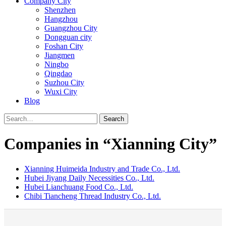
Company City
Shenzhen
Hangzhou
Guangzhou City
Dongguan city
Foshan City
Jiangmen
Ningbo
Qingdao
Suzhou City
Wuxi City
Blog
Search
Companies in “Xianning City”
Xianning Huimeida Industry and Trade Co., Ltd.
Hubei Jiyang Daily Necessities Co., Ltd.
Hubei Lianchuang Food Co., Ltd.
Chibi Tiancheng Thread Industry Co., Ltd.