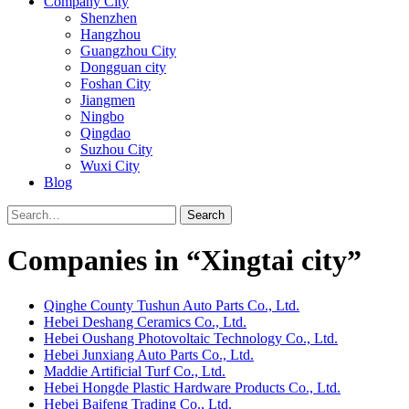
Company City
Shenzhen
Hangzhou
Guangzhou City
Dongguan city
Foshan City
Jiangmen
Ningbo
Qingdao
Suzhou City
Wuxi City
Blog
Search
Companies in “Xingtai city”
Qinghe County Tushun Auto Parts Co., Ltd.
Hebei Deshang Ceramics Co., Ltd.
Hebei Oushang Photovoltaic Technology Co., Ltd.
Hebei Junxiang Auto Parts Co., Ltd.
Maddie Artificial Turf Co., Ltd.
Hebei Hongde Plastic Hardware Products Co., Ltd.
Hebei Baifeng Trading Co., Ltd.