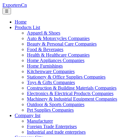
ExportersCn
☰
Home
Products List
Apparel & Shoes
Auto & Motorcycles Companies
Beauty & Personal Care Companies
Food & Beverages
Health & Healthcare Companies
Home Appliances Companies
Home Furnishings
Kitchenware Companies
Stationery & Office Supplies Companies
Toys & Gifts Companies
Construction & Building Materials Companies
Electronics & Electrical Products Companies
Machinery & Industrial Equipment Companies
Outdoor & Sports Companies
Pet Supplies Companies
Company list
Manufacturer
Foreign Trade Enterprises
Industrial and trade enterprises