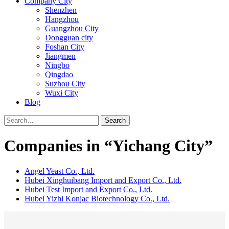
Company City
Shenzhen
Hangzhou
Guangzhou City
Dongguan city
Foshan City
Jiangmen
Ningbo
Qingdao
Suzhou City
Wuxi City
Blog
Search
Companies in “Yichang City”
Angel Yeast Co., Ltd.
Hubei Xinghuibang Import and Export Co., Ltd.
Hubei Test Import and Export Co., Ltd.
Hubei Yizhi Konjac Biotechnology Co., Ltd.