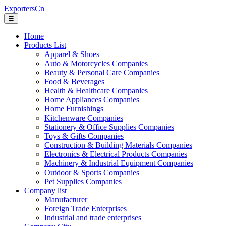
ExportersCn
☰
Home
Products List
Apparel & Shoes
Auto & Motorcycles Companies
Beauty & Personal Care Companies
Food & Beverages
Health & Healthcare Companies
Home Appliances Companies
Home Furnishings
Kitchenware Companies
Stationery & Office Supplies Companies
Toys & Gifts Companies
Construction & Building Materials Companies
Electronics & Electrical Products Companies
Machinery & Industrial Equipment Companies
Outdoor & Sports Companies
Pet Supplies Companies
Company list
Manufacturer
Foreign Trade Enterprises
Industrial and trade enterprises