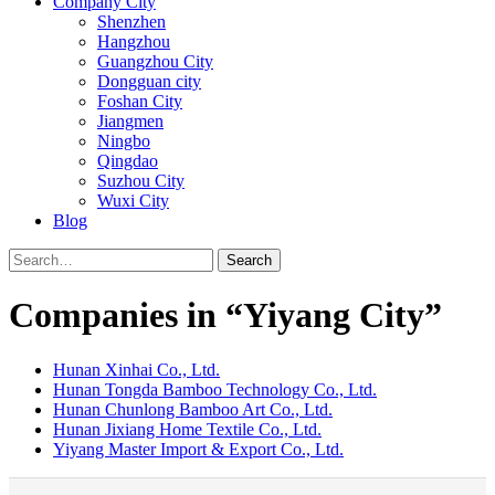
Company City
Shenzhen
Hangzhou
Guangzhou City
Dongguan city
Foshan City
Jiangmen
Ningbo
Qingdao
Suzhou City
Wuxi City
Blog
Search
Companies in “Yiyang City”
Hunan Xinhai Co., Ltd.
Hunan Tongda Bamboo Technology Co., Ltd.
Hunan Chunlong Bamboo Art Co., Ltd.
Hunan Jixiang Home Textile Co., Ltd.
Yiyang Master Import & Export Co., Ltd.