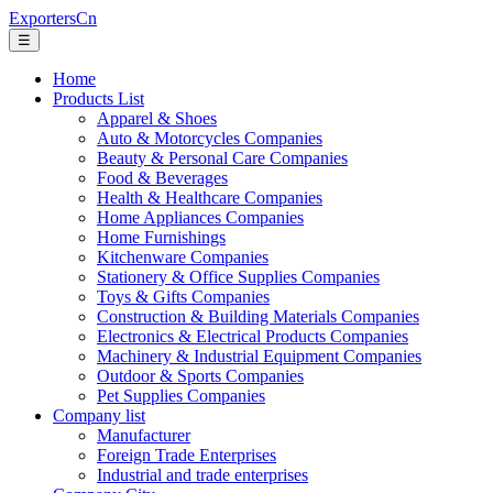
ExportersCn
☰
Home
Products List
Apparel & Shoes
Auto & Motorcycles Companies
Beauty & Personal Care Companies
Food & Beverages
Health & Healthcare Companies
Home Appliances Companies
Home Furnishings
Kitchenware Companies
Stationery & Office Supplies Companies
Toys & Gifts Companies
Construction & Building Materials Companies
Electronics & Electrical Products Companies
Machinery & Industrial Equipment Companies
Outdoor & Sports Companies
Pet Supplies Companies
Company list
Manufacturer
Foreign Trade Enterprises
Industrial and trade enterprises