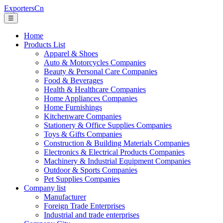
ExportersCn
☰
Home
Products List
Apparel & Shoes
Auto & Motorcycles Companies
Beauty & Personal Care Companies
Food & Beverages
Health & Healthcare Companies
Home Appliances Companies
Home Furnishings
Kitchenware Companies
Stationery & Office Supplies Companies
Toys & Gifts Companies
Construction & Building Materials Companies
Electronics & Electrical Products Companies
Machinery & Industrial Equipment Companies
Outdoor & Sports Companies
Pet Supplies Companies
Company list
Manufacturer
Foreign Trade Enterprises
Industrial and trade enterprises