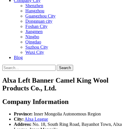
Company City
Shenzhen
Hangzhou
Guangzhou City
Dongguan city
Foshan City
Jiangmen
Ningbo
Qingdao
Suzhou City
Wuxi City
Blog
Search
Alxa Left Banner Camel King Wool
Products Co., Ltd.
Company Information
Province:
Inner Mongolia Autonomous Region
City:
Alxa League
Address:
No. 18, South Ring Road, Bayanhot Town, Alxa