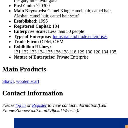
League, Inner Mongolia
Post Code:
750300
Main Keywords:
Camel King, camel hair, camel hair,
Alashan camel hair, camel hair scarf
Established:
1996
Registered Capital:
184
Enterprise Scale:
Less than 50 people
Type of Enterprise:
Industrial and trade enterprises
Trade Form:
ODM, OEM
Exhibition History:
121,122,123,124,125,126,128,118,129,130,120,134,135
Nature of Enterprise:
Private Enterprise
Main Products
Shawl
,
woolen scarf
Contact Information
Please
log in
or
Register
to view contact information(Cell
Phone/Phone/Fax/Email/Official Website).