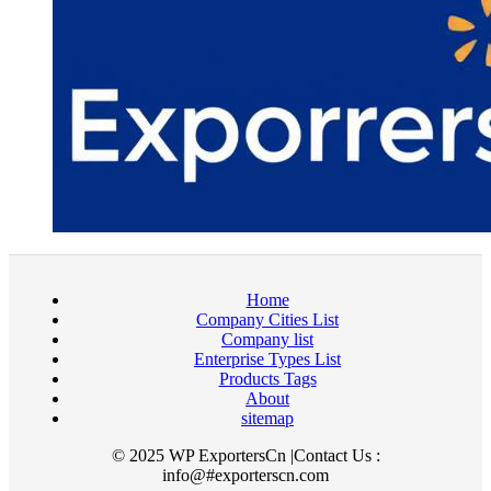
Home
Company Cities List
Company list
Enterprise Types List
Products Tags
About
sitemap
© 2025 WP ExportersCn |Contact Us :
info@#exporterscn.com