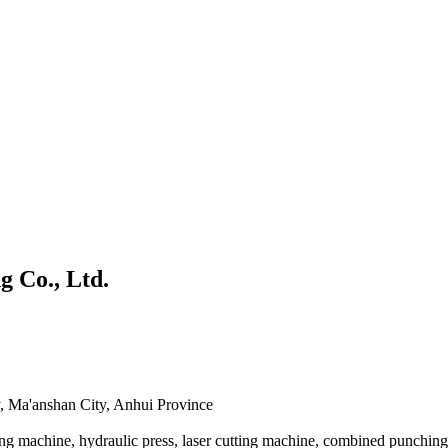
 Co., Ltd.
 Ma'anshan City, Anhui Province
g machine, hydraulic press, laser cutting machine, combined punching