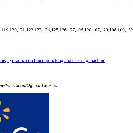
8,119,120,121,122,123,124,125,126,127,106,128,107,129,108,109,13
ine
,
hydraulic combined punching and shearing machine
e/Fax/Email/Official Website).