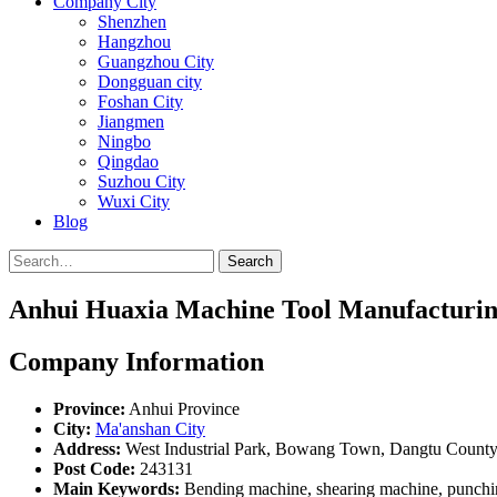
Company City
Shenzhen
Hangzhou
Guangzhou City
Dongguan city
Foshan City
Jiangmen
Ningbo
Qingdao
Suzhou City
Wuxi City
Blog
Search
Anhui Huaxia Machine Tool Manufacturing
Company Information
Province:
Anhui Province
City:
Ma'anshan City
Address:
West Industrial Park, Bowang Town, Dangtu County,
Post Code:
243131
Main Keywords:
Bending machine, shearing machine, punchin