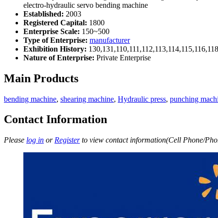
electro-hydraulic servo bending machine
Established:
2003
Registered Capital:
1800
Enterprise Scale:
150~500
Type of Enterprise:
manufacturer
Exhibition History:
130,131,110,111,112,113,114,115,116,11
Nature of Enterprise:
Private Enterprise
Main Products
bending machine
,
shearing machine
,
Hydraulic press
,
punching mach
Contact Information
Please
log in
or
Register
to view contact information(Cell Phone/Phon