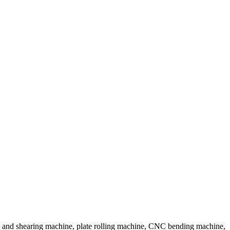
 and shearing machine, plate rolling machine, CNC bending machine,