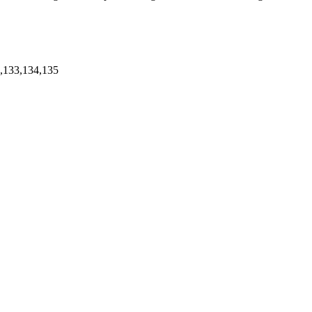
2,133,134,135