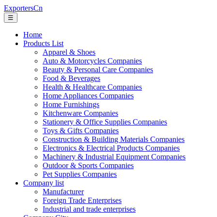
ExportersCn
☰
Home
Products List
Apparel & Shoes
Auto & Motorcycles Companies
Beauty & Personal Care Companies
Food & Beverages
Health & Healthcare Companies
Home Appliances Companies
Home Furnishings
Kitchenware Companies
Stationery & Office Supplies Companies
Toys & Gifts Companies
Construction & Building Materials Companies
Electronics & Electrical Products Companies
Machinery & Industrial Equipment Companies
Outdoor & Sports Companies
Pet Supplies Companies
Company list
Manufacturer
Foreign Trade Enterprises
Industrial and trade enterprises