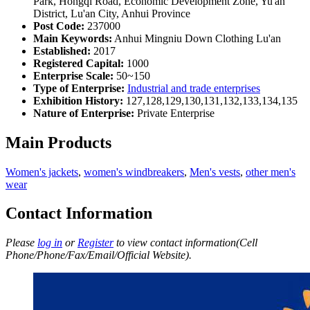
Park, Hongqi Road, Economic Development Zone, Yu'an
District, Lu'an City, Anhui Province
Post Code:
237000
Main Keywords:
Anhui Mingniu Down Clothing Lu'an
Established:
2017
Registered Capital:
1000
Enterprise Scale:
50~150
Type of Enterprise:
Industrial and trade enterprises
Exhibition History:
127,128,129,130,131,132,133,134,135
Nature of Enterprise:
Private Enterprise
Main Products
Women's jackets
,
women's windbreakers
,
Men's vests
,
other men's
wear
Contact Information
Please
log in
or
Register
to view contact information(Cell
Phone/Phone/Fax/Email/Official Website).