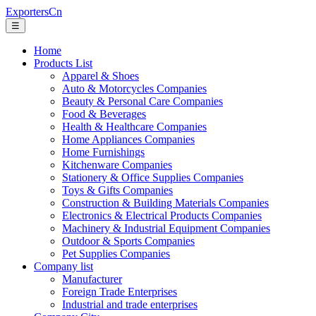
ExportersCn
☰
Home
Products List
Apparel & Shoes
Auto & Motorcycles Companies
Beauty & Personal Care Companies
Food & Beverages
Health & Healthcare Companies
Home Appliances Companies
Home Furnishings
Kitchenware Companies
Stationery & Office Supplies Companies
Toys & Gifts Companies
Construction & Building Materials Companies
Electronics & Electrical Products Companies
Machinery & Industrial Equipment Companies
Outdoor & Sports Companies
Pet Supplies Companies
Company list
Manufacturer
Foreign Trade Enterprises
Industrial and trade enterprises