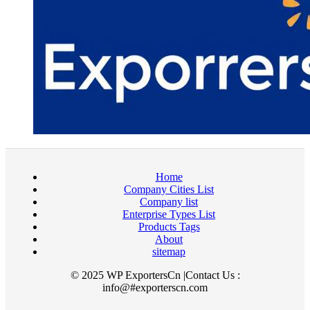
Home
Company Cities List
Company list
Enterprise Types List
Products Tags
About
sitemap
© 2025 WP ExportersCn |Contact Us :
info@#exporterscn.com