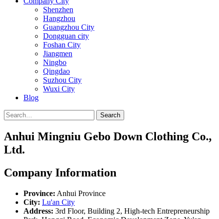
Company City
Shenzhen
Hangzhou
Guangzhou City
Dongguan city
Foshan City
Jiangmen
Ningbo
Qingdao
Suzhou City
Wuxi City
Blog
Search
Anhui Mingniu Gebo Down Clothing Co.,
Ltd.
Company Information
Province:
Anhui Province
City:
Lu'an City
Address:
3rd Floor, Building 2, High-tech Entrepreneurship