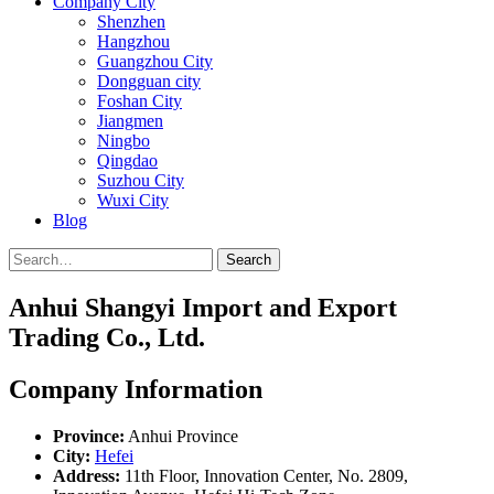
Company City
Shenzhen
Hangzhou
Guangzhou City
Dongguan city
Foshan City
Jiangmen
Ningbo
Qingdao
Suzhou City
Wuxi City
Blog
Search
Anhui Shangyi Import and Export
Trading Co., Ltd.
Company Information
Province:
Anhui Province
City:
Hefei
Address:
11th Floor, Innovation Center, No. 2809,