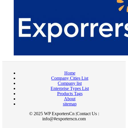
Home
Company Cities List
Company list
Enterprise Types List
Products Tags
About
sitemap
© 2025 WP ExportersCn |Contact Us :
info@#exporterscn.com