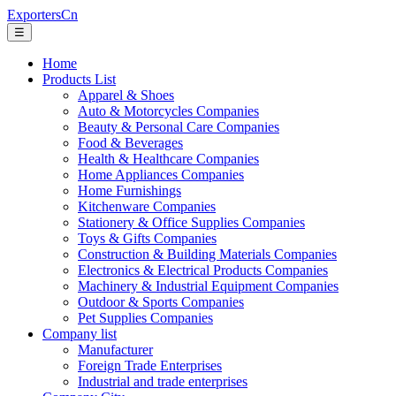
ExportersCn
☰
Home
Products List
Apparel & Shoes
Auto & Motorcycles Companies
Beauty & Personal Care Companies
Food & Beverages
Health & Healthcare Companies
Home Appliances Companies
Home Furnishings
Kitchenware Companies
Stationery & Office Supplies Companies
Toys & Gifts Companies
Construction & Building Materials Companies
Electronics & Electrical Products Companies
Machinery & Industrial Equipment Companies
Outdoor & Sports Companies
Pet Supplies Companies
Company list
Manufacturer
Foreign Trade Enterprises
Industrial and trade enterprises