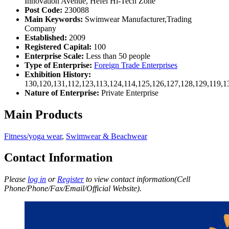
Innovation Avenue, Hefei Hi-Tech Zone
Post Code:
230088
Main Keywords:
Swimwear Manufacturer,Trading
Company
Established:
2009
Registered Capital:
100
Enterprise Scale:
Less than 50 people
Type of Enterprise:
Foreign Trade Enterprises
Exhibition History:
130,120,131,112,123,113,124,114,125,126,127,128,129,119,1
Nature of Enterprise:
Private Enterprise
Main Products
Fitness/yoga wear
,
Swimwear & Beachwear
Contact Information
Please
log in
or
Register
to view contact information(Cell
Phone/Phone/Fax/Email/Official Website).