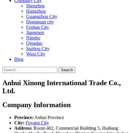
Company City
Shenzhen
Hangzhou
Guangzhou City
Dongguan city
Foshan City
Jiangmen
Ningbo
Qingdao
Suzhou City
Wuxi City
Blog
Search
Anhui Xinong International Trade Co.,
Ltd.
Company Information
Province:
Anhui Province
City:
Fuyang City
Address:
Room 402, Commercial Building 5, Hailiang