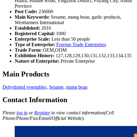
Huafu, Huaihe Road, Yingzhou District, Fuyang City, Anhui
Province
Post Code:
236000
Main Keywords:
Sesame, mung bean, garlic products,
Westfarmers International
Established:
2016
Registered Capital:
1000
Enterprise Scale:
Less than 50 people
Type of Enterprise:
Foreign Trade Enterprises
Trade Form:
OEM,ODM
Exhibition History:
127,128,129,130,131,132,133,134,135
Nature of Enterprise:
Private Enterprise
Main Products
Dehydrated vegetables
,
Sesame
,
mung bean
Contact Information
Please
log in
or
Register
to view contact information(Cell
Phone/Phone/Fax/Email/Official Website).