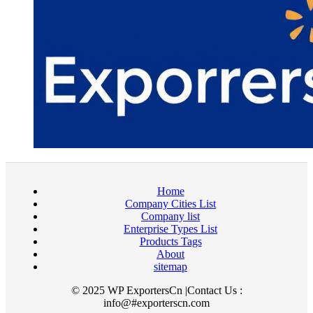
Home
Company Cities List
Company list
Enterprise Types List
Products Tags
About
sitemap
© 2025 WP ExportersCn |Contact Us :
info@#exporterscn.com