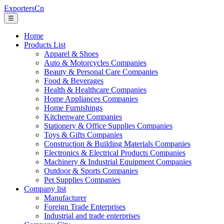
ExportersCn
☰
Home
Products List
Apparel & Shoes
Auto & Motorcycles Companies
Beauty & Personal Care Companies
Food & Beverages
Health & Healthcare Companies
Home Appliances Companies
Home Furnishings
Kitchenware Companies
Stationery & Office Supplies Companies
Toys & Gifts Companies
Construction & Building Materials Companies
Electronics & Electrical Products Companies
Machinery & Industrial Equipment Companies
Outdoor & Sports Companies
Pet Supplies Companies
Company list
Manufacturer
Foreign Trade Enterprises
Industrial and trade enterprises