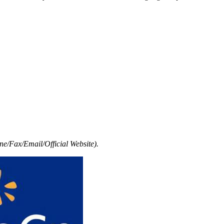
e/Fax/Email/Official Website).