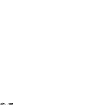
rier, lens