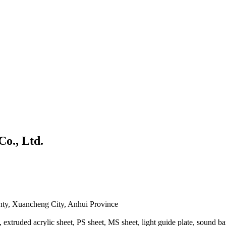
Co., Ltd.
ty, Xuancheng City, Anhui Province
, extruded acrylic sheet, PS sheet, MS sheet, light guide plate, sound bar