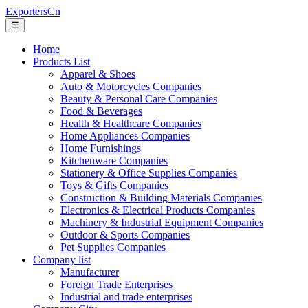
ExportersCn
☰
Home
Products List
Apparel & Shoes
Auto & Motorcycles Companies
Beauty & Personal Care Companies
Food & Beverages
Health & Healthcare Companies
Home Appliances Companies
Home Furnishings
Kitchenware Companies
Stationery & Office Supplies Companies
Toys & Gifts Companies
Construction & Building Materials Companies
Electronics & Electrical Products Companies
Machinery & Industrial Equipment Companies
Outdoor & Sports Companies
Pet Supplies Companies
Company list
Manufacturer
Foreign Trade Enterprises
Industrial and trade enterprises