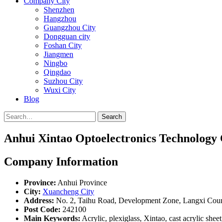
Company City
Shenzhen
Hangzhou
Guangzhou City
Dongguan city
Foshan City
Jiangmen
Ningbo
Qingdao
Suzhou City
Wuxi City
Blog
Search
Anhui Xintao Optoelectronics Technology 
Company Information
Province:
Anhui Province
City:
Xuancheng City
Address:
No. 2, Taihu Road, Development Zone, Langxi Coun
Post Code:
242100
Main Keywords:
Acrylic, plexiglass, Xintao, cast acrylic sheet