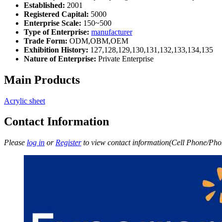
Established:
2001
Registered Capital:
5000
Enterprise Scale:
150~500
Type of Enterprise:
manufacturer
Trade Form:
ODM,OBM,OEM
Exhibition History:
127,128,129,130,131,132,133,134,135
Nature of Enterprise:
Private Enterprise
Main Products
Acrylic sheet
Contact Information
Please
log in
or
Register
to view contact information(Cell Phone/Phon