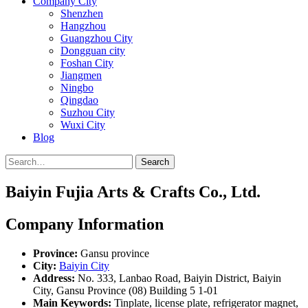
Company City
Shenzhen
Hangzhou
Guangzhou City
Dongguan city
Foshan City
Jiangmen
Ningbo
Qingdao
Suzhou City
Wuxi City
Blog
Search
Baiyin Fujia Arts & Crafts Co., Ltd.
Company Information
Province:
Gansu province
City:
Baiyin City
Address:
No. 333, Lanbao Road, Baiyin District, Baiyin
City, Gansu Province (08) Building 5 1-01
Main Keywords:
Tinplate, license plate, refrigerator magnet,