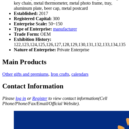
key chain, metal thermometer, metal photo frame, tray,
aluminum plate, beer cap, metal postcard
Established:
2017
Registered Capital:
300
Enterprise Scale:
50~150
Type of Enterprise:
manufacturer
Trade Form:
OEM
Exhibition History:
122,123,124,125,126,127,128,129,130,131,132,133,134,135
Nature of Enterprise:
Private Enterprise
Main Products
Other gifts and premiums
,
Iron crafts
,
calendars
Contact Information
Please
log in
or
Register
to view contact information(Cell
Phone/Phone/Fax/Email/Official Website).