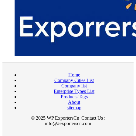
Home
Company Cities List
Company list
Enterprise Types List
Products Tags
About
sitemap
© 2025 WP ExportersCn |Contact Us :
info@#exporterscn.com