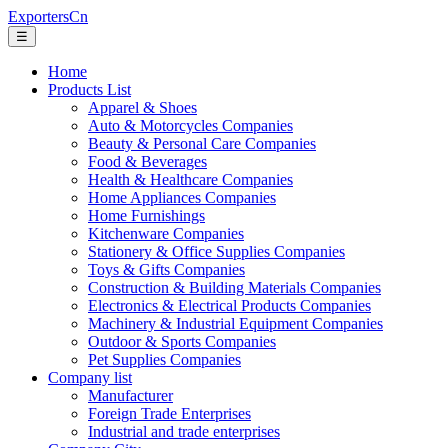
ExportersCn
☰
Home
Products List
Apparel & Shoes
Auto & Motorcycles Companies
Beauty & Personal Care Companies
Food & Beverages
Health & Healthcare Companies
Home Appliances Companies
Home Furnishings
Kitchenware Companies
Stationery & Office Supplies Companies
Toys & Gifts Companies
Construction & Building Materials Companies
Electronics & Electrical Products Companies
Machinery & Industrial Equipment Companies
Outdoor & Sports Companies
Pet Supplies Companies
Company list
Manufacturer
Foreign Trade Enterprises
Industrial and trade enterprises