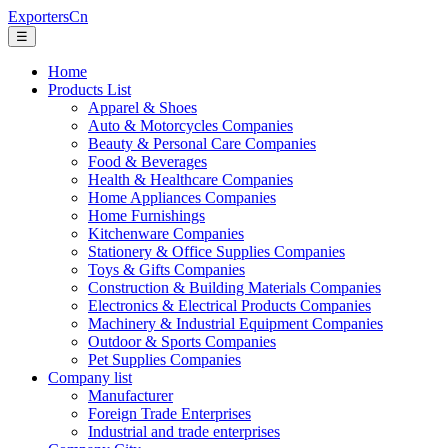
ExportersCn
☰
Home
Products List
Apparel & Shoes
Auto & Motorcycles Companies
Beauty & Personal Care Companies
Food & Beverages
Health & Healthcare Companies
Home Appliances Companies
Home Furnishings
Kitchenware Companies
Stationery & Office Supplies Companies
Toys & Gifts Companies
Construction & Building Materials Companies
Electronics & Electrical Products Companies
Machinery & Industrial Equipment Companies
Outdoor & Sports Companies
Pet Supplies Companies
Company list
Manufacturer
Foreign Trade Enterprises
Industrial and trade enterprises