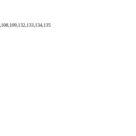
,108,109,132,133,134,135