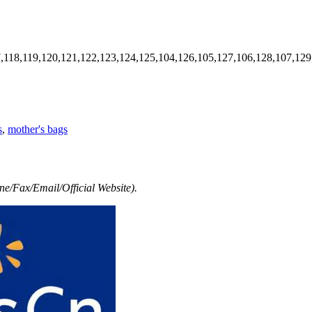
7,118,119,120,121,122,123,124,125,104,126,105,127,106,128,107,129
s
,
mother's bags
e/Fax/Email/Official Website).