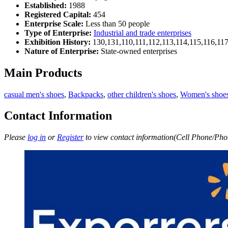
Established:
1988
Registered Capital:
454
Enterprise Scale:
Less than 50 people
Type of Enterprise:
Industrial and trade enterprises
Exhibition History:
130,131,110,111,112,113,114,115,116,11
Nature of Enterprise:
State-owned enterprises
Main Products
casual men's shoes
,
Backpacks
,
other children's shoes
,
Women's shoe
Contact Information
Please
log in
or
Register
to view contact information(Cell Phone/Phon