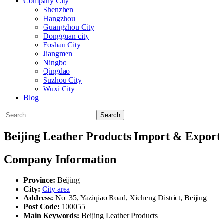
Company City
Shenzhen
Hangzhou
Guangzhou City
Dongguan city
Foshan City
Jiangmen
Ningbo
Qingdao
Suzhou City
Wuxi City
Blog
Search
Beijing Leather Products Import & Expor
Company Information
Province:
Beijing
City:
City area
Address:
No. 35, Yaziqiao Road, Xicheng District, Beijing
Post Code:
100055
Main Keywords:
Beijing Leather Products