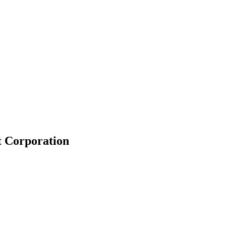
t Corporation