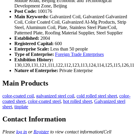
Middle Road, Beijing Economic and Technological
Development Zone, Beijing
Post Code:
100176
Main Keywords:
Galvanized Coil, Galvanized Galvanized
Coil, Color Coated Coil, Galvanized Al-Mg Products, Strip
Steel, Aluminum Coil, Plate, Stainless Steel Plate/Coil,
Patterned Plate, Roofing Material Supplier, Steel Supplier
Established:
2004
Registered Capital:
600
Enterprise Scale:
Less than 50 people
Type of Enterprise:
Foreign Trade Enterprises
Exhibition History:
130,120,131,121,111,122,112,123,113,124,114,125,115,126,1
Nature of Enterprise:
Private Enterprise
Main Products
color-coated coil
,
galvanized steel coil
,
cold rolled steel sheet
,
color-
coated sheet
,
color-coated steel
,
hot rolled sheet
,
Galvanized steel
sheet
,
tinplate
Contact Information
Please
log in
or
Register
to view contact information(Cell