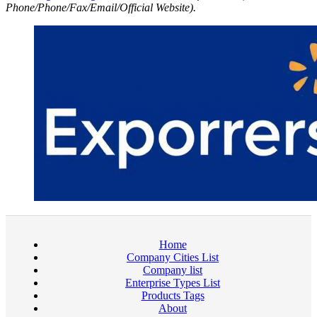
Phone/Phone/Fax/Email/Official Website).
Home
Company Cities List
Company list
Enterprise Types List
Products Tags
About