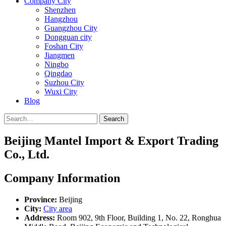
Company City
Shenzhen
Hangzhou
Guangzhou City
Dongguan city
Foshan City
Jiangmen
Ningbo
Qingdao
Suzhou City
Wuxi City
Blog
Search
Beijing Mantel Import & Export Trading
Co., Ltd.
Company Information
Province:
Beijing
City:
City area
Address:
Room 902, 9th Floor, Building 1, No. 22, Ronghua