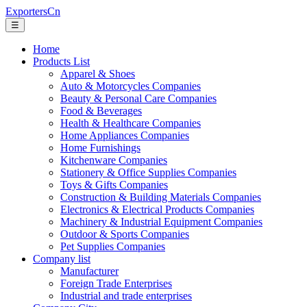
ExportersCn
☰
Home
Products List
Apparel & Shoes
Auto & Motorcycles Companies
Beauty & Personal Care Companies
Food & Beverages
Health & Healthcare Companies
Home Appliances Companies
Home Furnishings
Kitchenware Companies
Stationery & Office Supplies Companies
Toys & Gifts Companies
Construction & Building Materials Companies
Electronics & Electrical Products Companies
Machinery & Industrial Equipment Companies
Outdoor & Sports Companies
Pet Supplies Companies
Company list
Manufacturer
Foreign Trade Enterprises
Industrial and trade enterprises