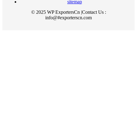
sitemap
© 2025 WP ExportersCn |Contact Us :
info@#exporterscn.com