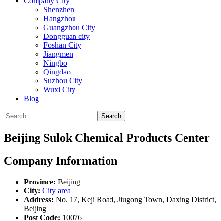
Company City
Shenzhen
Hangzhou
Guangzhou City
Dongguan city
Foshan City
Jiangmen
Ningbo
Qingdao
Suzhou City
Wuxi City
Blog
Search
Beijing Sulok Chemical Products Center
Company Information
Province:
Beijing
City:
City area
Address:
No. 17, Keji Road, Jiugong Town, Daxing District,
Beijing
Post Code:
10076