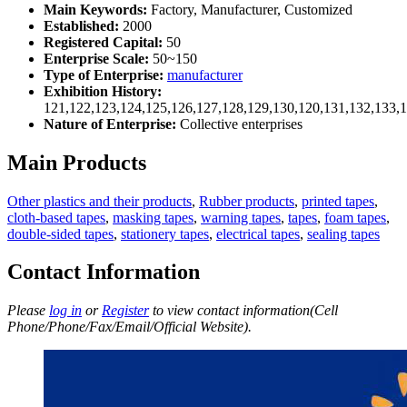
Main Keywords:
Factory, Manufacturer, Customized
Established:
2000
Registered Capital:
50
Enterprise Scale:
50~150
Type of Enterprise:
manufacturer
Exhibition History:
121,122,123,124,125,126,127,128,129,130,120,131,132,133,
Nature of Enterprise:
Collective enterprises
Main Products
Other plastics and their products
,
Rubber products
,
printed tapes
,
cloth-based tapes
,
masking tapes
,
warning tapes
,
tapes
,
foam tapes
,
double-sided tapes
,
stationery tapes
,
electrical tapes
,
sealing tapes
Contact Information
Please
log in
or
Register
to view contact information(Cell
Phone/Phone/Fax/Email/Official Website).