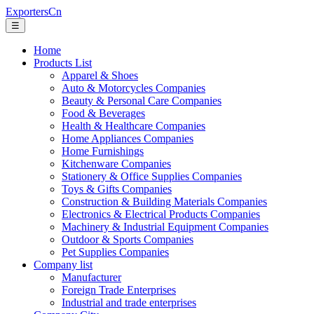
ExportersCn
☰
Home
Products List
Apparel & Shoes
Auto & Motorcycles Companies
Beauty & Personal Care Companies
Food & Beverages
Health & Healthcare Companies
Home Appliances Companies
Home Furnishings
Kitchenware Companies
Stationery & Office Supplies Companies
Toys & Gifts Companies
Construction & Building Materials Companies
Electronics & Electrical Products Companies
Machinery & Industrial Equipment Companies
Outdoor & Sports Companies
Pet Supplies Companies
Company list
Manufacturer
Foreign Trade Enterprises
Industrial and trade enterprises