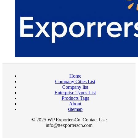
Home
Company Cities List
Company list
Enterprise Types List
Products Tags
About
sitemap
© 2025 WP ExportersCn |Contact Us :
info@#exporterscn.com