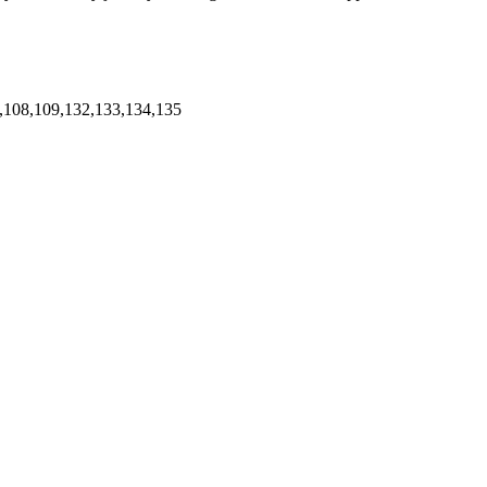
,108,109,132,133,134,135