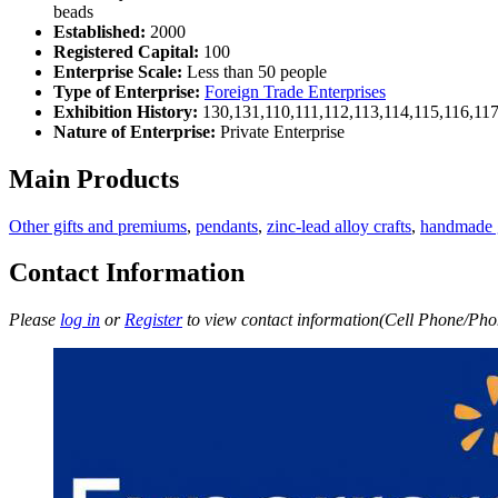
beads
Established:
2000
Registered Capital:
100
Enterprise Scale:
Less than 50 people
Type of Enterprise:
Foreign Trade Enterprises
Exhibition History:
130,131,110,111,112,113,114,115,116,11
Nature of Enterprise:
Private Enterprise
Main Products
Other gifts and premiums
,
pendants
,
zinc-lead alloy crafts
,
handmade g
Contact Information
Please
log in
or
Register
to view contact information(Cell Phone/Phon