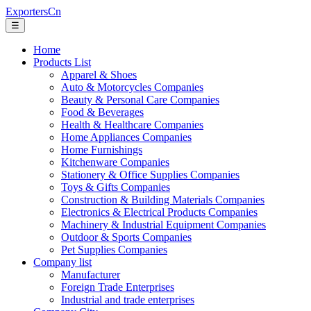
ExportersCn
☰
Home
Products List
Apparel & Shoes
Auto & Motorcycles Companies
Beauty & Personal Care Companies
Food & Beverages
Health & Healthcare Companies
Home Appliances Companies
Home Furnishings
Kitchenware Companies
Stationery & Office Supplies Companies
Toys & Gifts Companies
Construction & Building Materials Companies
Electronics & Electrical Products Companies
Machinery & Industrial Equipment Companies
Outdoor & Sports Companies
Pet Supplies Companies
Company list
Manufacturer
Foreign Trade Enterprises
Industrial and trade enterprises