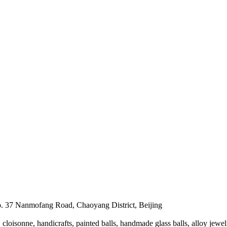
. 37 Nanmofang Road, Chaoyang District, Beijing
loisonne, handicrafts, painted balls, handmade glass balls, alloy jewel