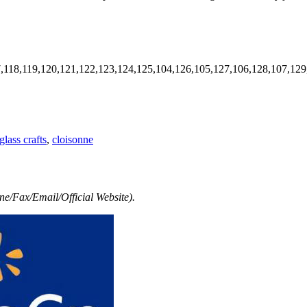
7,118,119,120,121,122,123,124,125,104,126,105,127,106,128,107,129
lass crafts
,
cloisonne
e/Fax/Email/Official Website).