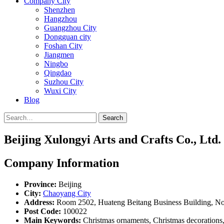
Company City
Shenzhen
Hangzhou
Guangzhou City
Dongguan city
Foshan City
Jiangmen
Ningbo
Qingdao
Suzhou City
Wuxi City
Blog
Search
Beijing Xulongyi Arts and Crafts Co., Ltd.
Company Information
Province:
Beijing
City:
Chaoyang City
Address:
Room 2502, Huateng Beitang Business Building, No
Post Code:
100022
Main Keywords:
Christmas ornaments, Christmas decorations, c