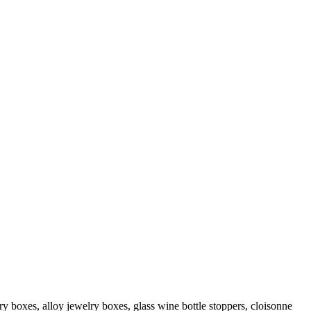
ry boxes, alloy jewelry boxes, glass wine bottle stoppers, cloisonne