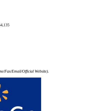
34,135
e/Fax/Email/Official Website).