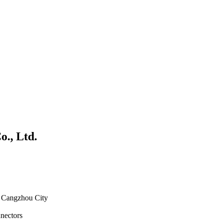
., Ltd.
, Cangzhou City
nnectors