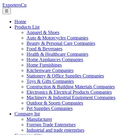
ExportersCn
☰
Home
Products List
Apparel & Shoes
Auto & Motorcycles Companies
Beauty & Personal Care Companies
Food & Beverages
Health & Healthcare Companies
Home Appliances Companies
Home Furnishings
Kitchenware Companies
Stationery & Office Supplies Companies
Toys & Gifts Companies
Construction & Building Materials Companies
Electronics & Electrical Products Companies
Machinery & Industrial Equipment Companies
Outdoor & Sports Companies
Pet Supplies Companies
Company list
Manufacturer
Foreign Trade Enterprises
Industrial and trade enterprises