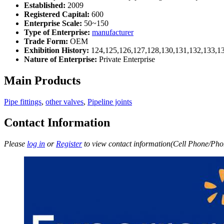
Established:
2009
Registered Capital:
600
Enterprise Scale:
50~150
Type of Enterprise:
manufacturer
Trade Form:
OEM
Exhibition History:
124,125,126,127,128,130,131,132,133,1
Nature of Enterprise:
Private Enterprise
Main Products
Pipe fittings
,
other valves
,
Pipeline joints
Contact Information
Please
log in
or
Register
to view contact information(Cell Phone/Phon