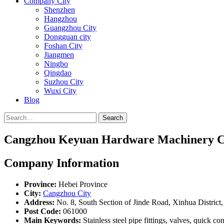
Company City
Shenzhen
Hangzhou
Guangzhou City
Dongguan city
Foshan City
Jiangmen
Ningbo
Qingdao
Suzhou City
Wuxi City
Blog
Search
Cangzhou Keyuan Hardware Machinery Co
Company Information
Province:
Hebei Province
City:
Cangzhou City
Address:
No. 8, South Section of Jinde Road, Xinhua District
Post Code:
061000
Main Keywords:
Stainless steel pipe fittings, valves, quick co