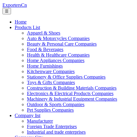
ExportersCn
☰
Home
Products List
Apparel & Shoes
Auto & Motorcycles Companies
Beauty & Personal Care Companies
Food & Beverages
Health & Healthcare Companies
Home Appliances Companies
Home Furnishings
Kitchenware Companies
Stationery & Office Supplies Companies
Toys & Gifts Companies
Construction & Building Materials Companies
Electronics & Electrical Products Companies
Machinery & Industrial Equipment Companies
Outdoor & Sports Companies
Pet Supplies Companies
Company list
Manufacturer
Foreign Trade Enterprises
Industrial and trade enterprises