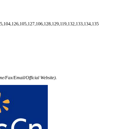
5,104,126,105,127,106,128,129,119,132,133,134,135
e/Fax/Email/Official Website).