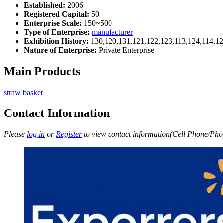
Established:
2006
Registered Capital:
50
Enterprise Scale:
150~500
Type of Enterprise:
manufacturer
Exhibition History:
130,120,131,121,122,123,113,124,114,12
Nature of Enterprise:
Private Enterprise
Main Products
straw basket
Contact Information
Please
log in
or
Register
to view contact information(Cell Phone/Phon