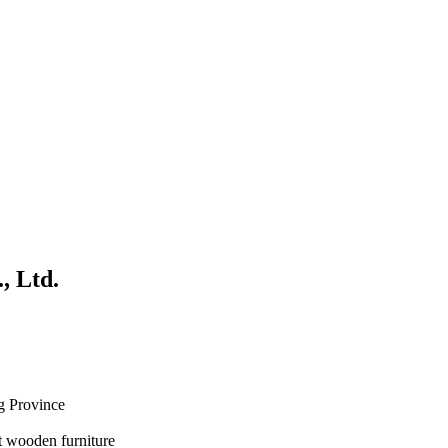
, Ltd.
g Province
 wooden furniture