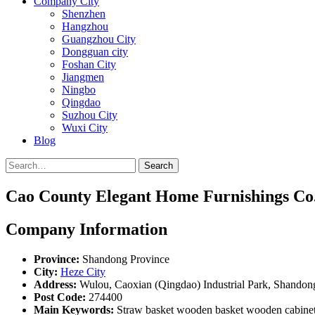
Company City
Shenzhen
Hangzhou
Guangzhou City
Dongguan city
Foshan City
Jiangmen
Ningbo
Qingdao
Suzhou City
Wuxi City
Blog
Search
Cao County Elegant Home Furnishings Co.
Company Information
Province:
Shandong Province
City:
Heze City
Address:
Wulou, Caoxian (Qingdao) Industrial Park, Shandon
Post Code:
274400
Main Keywords:
Straw basket wooden basket wooden cabinet