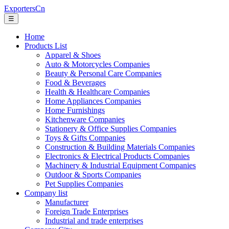
ExportersCn
☰
Home
Products List
Apparel & Shoes
Auto & Motorcycles Companies
Beauty & Personal Care Companies
Food & Beverages
Health & Healthcare Companies
Home Appliances Companies
Home Furnishings
Kitchenware Companies
Stationery & Office Supplies Companies
Toys & Gifts Companies
Construction & Building Materials Companies
Electronics & Electrical Products Companies
Machinery & Industrial Equipment Companies
Outdoor & Sports Companies
Pet Supplies Companies
Company list
Manufacturer
Foreign Trade Enterprises
Industrial and trade enterprises