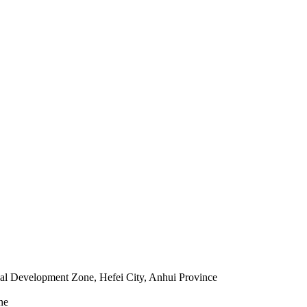
l Development Zone, Hefei City, Anhui Province
ne