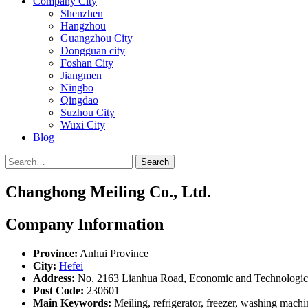
Company City
Shenzhen
Hangzhou
Guangzhou City
Dongguan city
Foshan City
Jiangmen
Ningbo
Qingdao
Suzhou City
Wuxi City
Blog
Search
Changhong Meiling Co., Ltd.
Company Information
Province:
Anhui Province
City:
Hefei
Address:
No. 2163 Lianhua Road, Economic and Technologica
Post Code:
230601
Main Keywords:
Meiling, refrigerator, freezer, washing machi