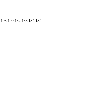
,108,109,132,133,134,135