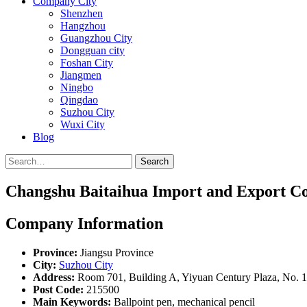
Company City
Shenzhen
Hangzhou
Guangzhou City
Dongguan city
Foshan City
Jiangmen
Ningbo
Qingdao
Suzhou City
Wuxi City
Blog
Search
Changshu Baitaihua Import and Export Co.
Company Information
Province:
Jiangsu Province
City:
Suzhou City
Address:
Room 701, Building A, Yiyuan Century Plaza, No. 1
Post Code:
215500
Main Keywords:
Ballpoint pen, mechanical pencil