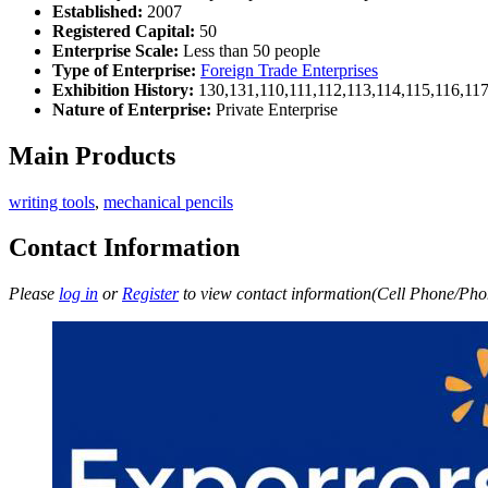
Established:
2007
Registered Capital:
50
Enterprise Scale:
Less than 50 people
Type of Enterprise:
Foreign Trade Enterprises
Exhibition History:
130,131,110,111,112,113,114,115,116,11
Nature of Enterprise:
Private Enterprise
Main Products
writing tools
,
mechanical pencils
Contact Information
Please
log in
or
Register
to view contact information(Cell Phone/Phon