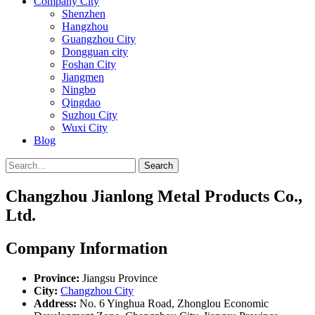
Company City
Shenzhen
Hangzhou
Guangzhou City
Dongguan city
Foshan City
Jiangmen
Ningbo
Qingdao
Suzhou City
Wuxi City
Blog
Search
Changzhou Jianlong Metal Products Co.,
Ltd.
Company Information
Province:
Jiangsu Province
City:
Changzhou City
Address:
No. 6 Yinghua Road, Zhonglou Economic