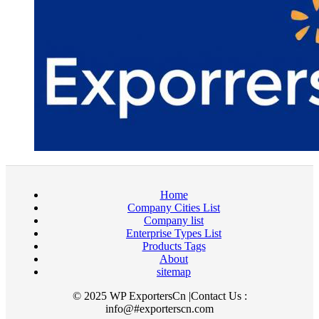
Home
Company Cities List
Company list
Enterprise Types List
Products Tags
About
sitemap
© 2025 WP ExportersCn |Contact Us :
info@#exporterscn.com