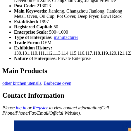
Development Zone, Changzhou City, Jiangsu Province
Post Code:
213023
Main Keywords:
Jianlong, Changzhou Jianlong, Jianlong
Metal, Oven, Oil Cup, Pot Cover, Deep Fryer, Bowl Rack
Established:
1997
Registered Capital:
50
Enterprise Scale:
500~1000
Type of Enterprise:
manufacturer
Trade Form:
OEM
Exhibition History:
130,131,110,111,112,113,114,115,116,117,118,119,120,121,1
Nature of Enterprise:
Private Enterprise
Main Products
other kitchen utensils
,
Barbecue oven
Contact Information
Please
log in
or
Register
to view contact information(Cell
Phone/Phone/Fax/Email/Official Website).