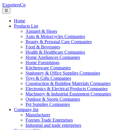
ExportersCn
☰
Home
Products List
Apparel & Shoes
Auto & Motorcycles Companies
Beauty & Personal Care Companies
Food & Beverages
Health & Healthcare Companies
Home Appliances Companies
Home Furnishings
Kitchenware Companies
Stationery & Office Supplies Companies
Toys & Gifts Companies
Construction & Building Materials Companies
Electronics & Electrical Products Companies
Machinery & Industrial Equipment Companies
Outdoor & Sports Companies
Pet Supplies Companies
Company list
Manufacturer
Foreign Trade Enterprises
Industrial and trade enterprises