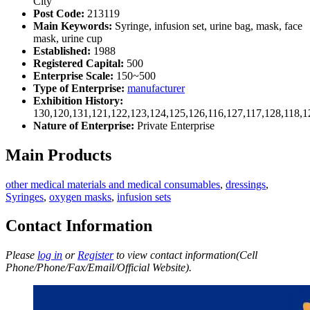
City
Post Code:
213119
Main Keywords:
Syringe, infusion set, urine bag, mask, face
mask, urine cup
Established:
1988
Registered Capital:
500
Enterprise Scale:
150~500
Type of Enterprise:
manufacturer
Exhibition History:
130,120,131,121,122,123,124,125,126,116,127,117,128,118,1
Nature of Enterprise:
Private Enterprise
Main Products
other medical materials and medical consumables
,
dressings
,
Syringes
,
oxygen masks
,
infusion sets
Contact Information
Please
log in
or
Register
to view contact information(Cell
Phone/Phone/Fax/Email/Official Website).