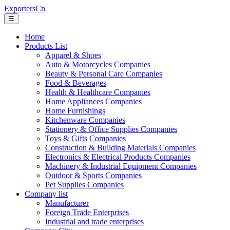
ExportersCn
☰
Home
Products List
Apparel & Shoes
Auto & Motorcycles Companies
Beauty & Personal Care Companies
Food & Beverages
Health & Healthcare Companies
Home Appliances Companies
Home Furnishings
Kitchenware Companies
Stationery & Office Supplies Companies
Toys & Gifts Companies
Construction & Building Materials Companies
Electronics & Electrical Products Companies
Machinery & Industrial Equipment Companies
Outdoor & Sports Companies
Pet Supplies Companies
Company list
Manufacturer
Foreign Trade Enterprises
Industrial and trade enterprises