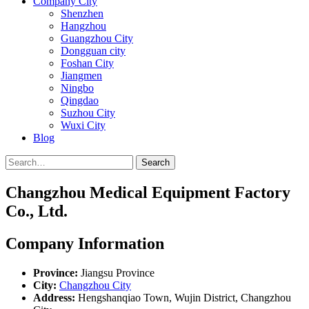
Company City
Shenzhen
Hangzhou
Guangzhou City
Dongguan city
Foshan City
Jiangmen
Ningbo
Qingdao
Suzhou City
Wuxi City
Blog
Search
Changzhou Medical Equipment Factory
Co., Ltd.
Company Information
Province:
Jiangsu Province
City:
Changzhou City
Address:
Hengshanqiao Town, Wujin District, Changzhou