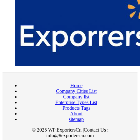
Home
Company Cities List
Company list
Enterprise Types List
Products Tags
About
sitemap
© 2025 WP ExportersCn |Contact Us :
info@#exporterscn.com